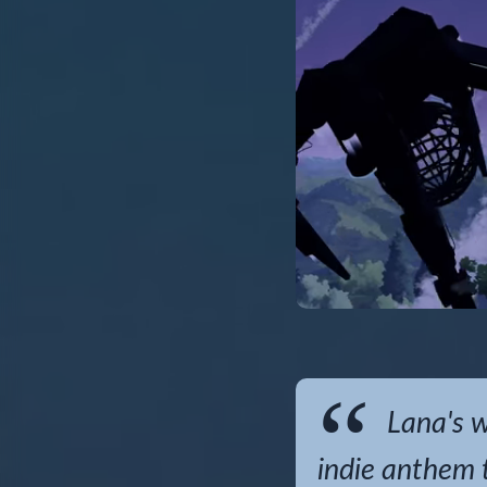
Lana's wo
indie anthem t