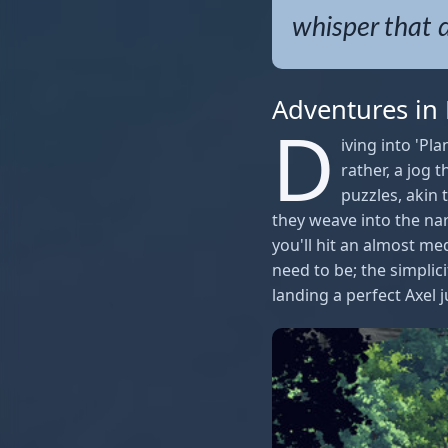
whisper that 
Adventures in
D
iving into 'Pl
rather, a jog
puzzles, akin
they weave into the na
you'll hit an almost me
need to be; the simplic
landing a perfect Axel 