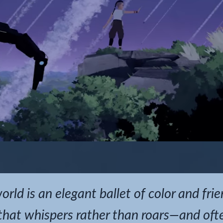
rld is an elegant ballet of color and fri
hat whispers rather than roars—and often