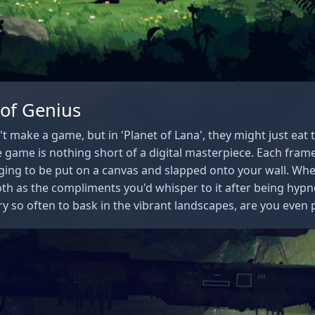
 of Genius
 make a game, but in 'Planet of Lana', they might just eat 
 game is nothing short of a digital masterpiece. Each frame i
ging to be put on a canvas and slapped onto your wall. Wh
th as the compliments you'd whisper to it after being hypnot
y so often to bask in the vibrant landscapes, are you even pl