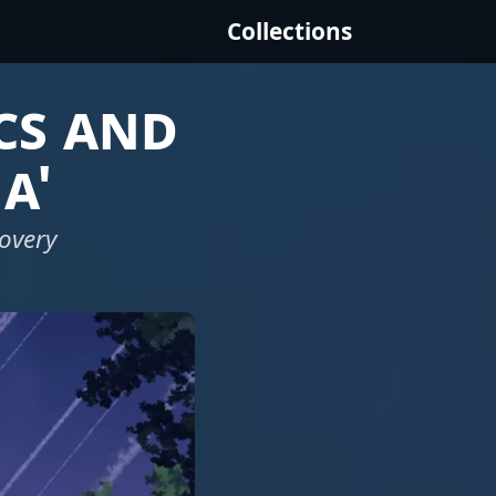
Collections
cs and
a'
covery