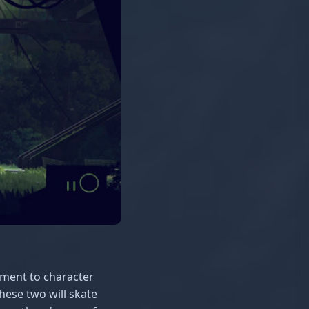
ament to character
hese two will skate