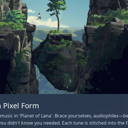
 Pixel Form
e music in 'Planet of Lana'. Brace yourselves, audiophiles—
ou didn't know you needed. Each tune is stitched into the f