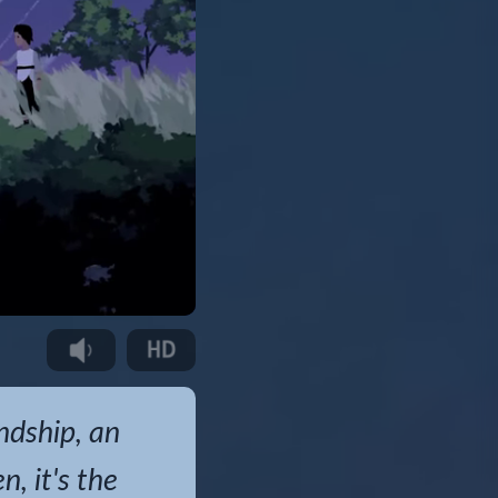
endship, an
, it's the