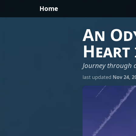
Home
An Ody
Heart 
Journey through a
last updated
Nov 24, 2