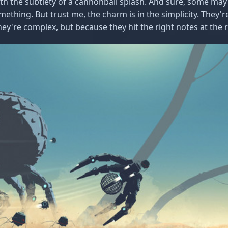
ith the subtlety of a cannonball splash. And sure, some may
ething. But trust me, the charm is in the simplicity. They're
ey're complex, but because they hit the right notes at the r