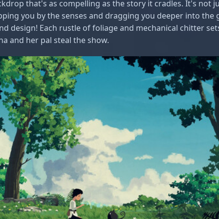
ckdrop that's as compelling as the story it cradles. It's not
gripping you by the senses and dragging you deeper into the
und design! Each rustle of foliage and mechanical chitter set
 and her pal steal the show.