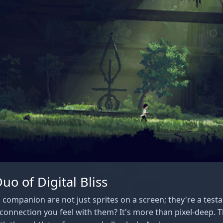
o of Digital Bliss
 companion are not just sprites on a screen; they're a test
connection you feel with them? It's more than pixel-deep. T