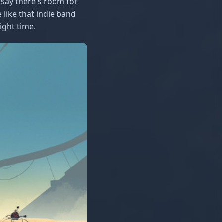
 say there's room for
 like that indie band
ight time.