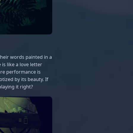
their words painted in a
s like a love letter
ere performance is
ized by its beauty. If
aying it right?