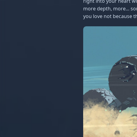
right into your heart w
more depth, more... som
you love not because th