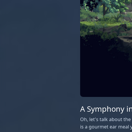
A Symphony in
Oh, let's talk about th
is a gourmet ear meal y