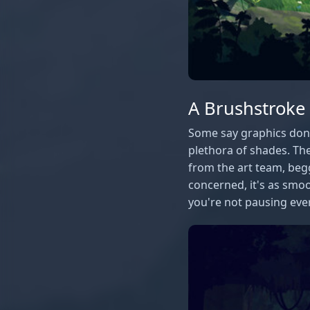
A Brushstroke
Some say graphics don't
plethora of shades. The
from the art team, beg
concerned, it's as smoo
you're not pausing ever