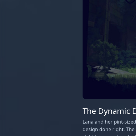
The Dynamic Du
Lana and her pint-sized
design done right. The 