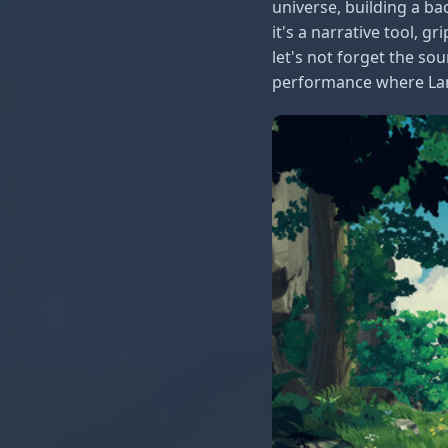
universe, building a ba
it's a narrative tool, 
let's not forget the so
performance where Lana