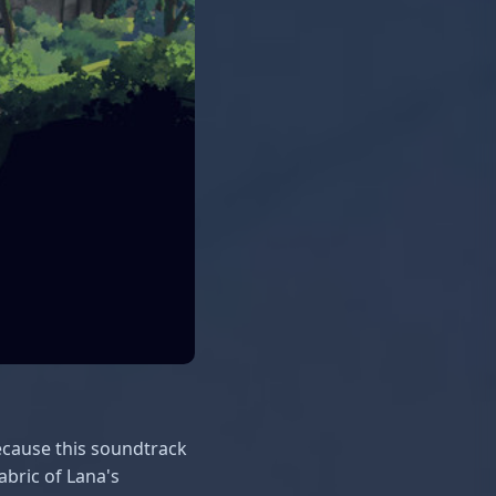
because this soundtrack
abric of Lana's