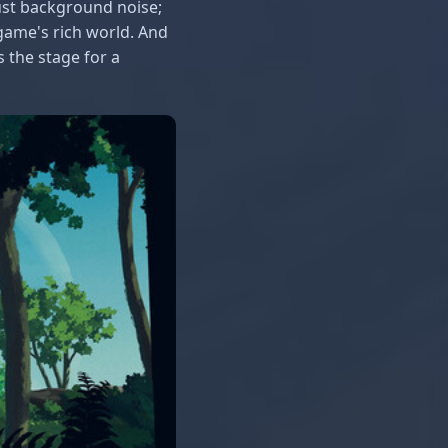
 just background noise;
 game's rich world. And
s the stage for a