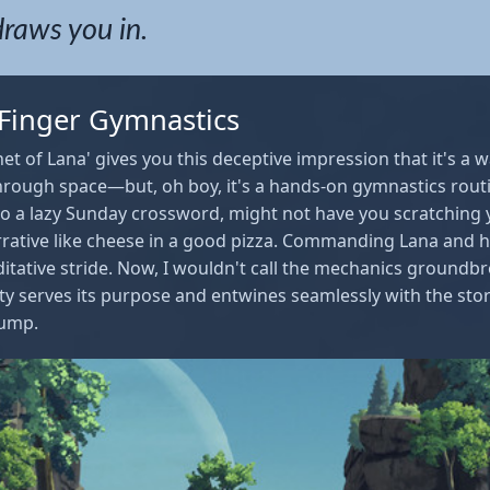
draws you in.
 Finger Gymnastics
anet of Lana' gives you this deceptive impression that it's a
 through space—but, oh boy, it's a hands-on gymnastics rout
 to a lazy Sunday crossword, might not have you scratching 
rrative like cheese in a good pizza. Commanding Lana and he
ditative stride. Now, I wouldn't call the mechanics groundbr
ity serves its purpose and entwines seamlessly with the story
jump.