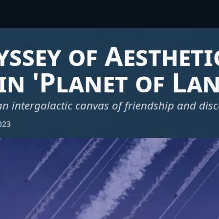
ssey of Aestheti
in 'Planet of Lan
n intergalactic canvas of friendship and dis
023