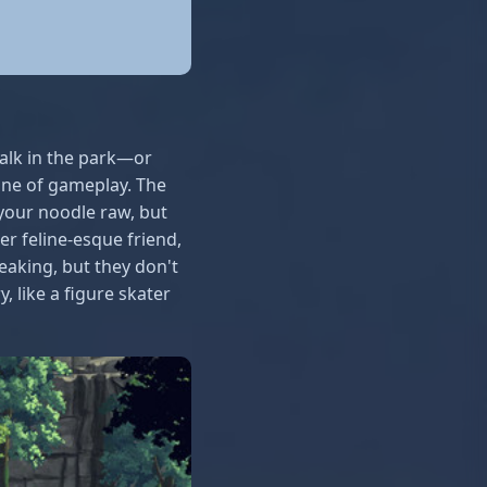
 walk in the park—or
ine of gameplay. The
your noodle raw, but
r feline-esque friend,
eaking, but they don't
, like a figure skater