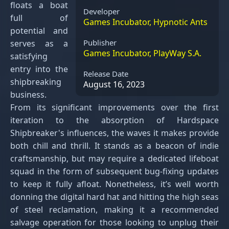
floats a boat
Developer
full of
Games Incubator, Hypnotic Ants
potential and
Publisher
serves as a
Games Incubator, PlayWay S.A.
satisfying
entry into the
Release Date
shipbreaking
August 16, 2023
business.
From its significant improvements over the first
iteration to the absorption of Hardspace
Shipbreaker's influences, the waves it makes provide
both chill and thrill. It stands as a beacon of indie
craftsmanship, but may require a dedicated lifeboat
squad in the form of subsequent bug-fixing updates
to keep it fully afloat. Nonetheless, it’s well worth
donning the digital hard hat and hitting the high seas
of steel reclamation, making it a recommended
salvage operation for those looking to unplug their