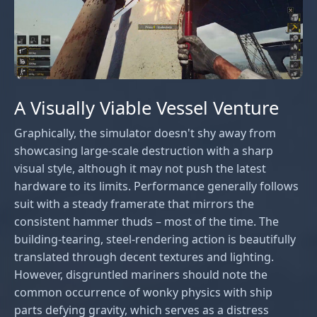
A Visually Viable Vessel Venture
Graphically, the simulator doesn't shy away from
showcasing large-scale destruction with a sharp
visual style, although it may not push the latest
hardware to its limits. Performance generally follows
suit with a steady framerate that mirrors the
consistent hammer thuds – most of the time. The
building-tearing, steel-rendering action is beautifully
translated through decent textures and lighting.
However, disgruntled mariners should note the
common occurrence of wonky physics with ship
parts defying gravity, which serves as a distress