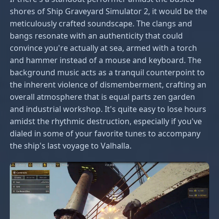
shores of Ship Graveyard Simulator 2, it would be the
meticulously crafted soundscape. The clangs and
bangs resonate with an authenticity that could
convince you're actually at sea, armed with a torch
and hammer instead of a mouse and keyboard. The
background music acts as a tranquil counterpoint to
the inherent violence of dismemberment, crafting an
overall atmosphere that is equal parts zen garden
and industrial workshop. It's quite easy to lose hours
amidst the rhythmic destruction, especially if you've
dialed in some of your favorite tunes to accompany
the ship's last voyage to Valhalla.