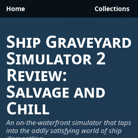
Home
Collections
Ship Graveyard
Simulator 2
Review:
Salvage and
Chill
An on-the-waterfront simulator that taps
into the oddly satisfying world of ship