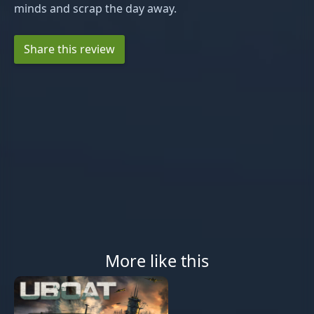
minds and scrap the day away.
Share this review
More like this