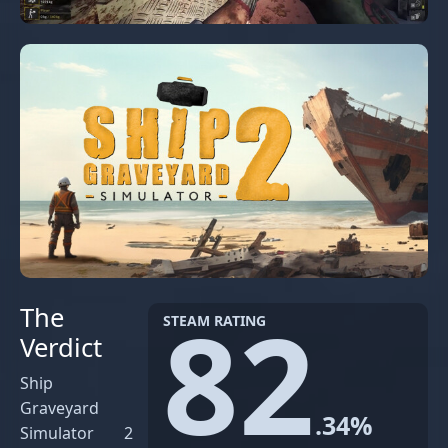
82
The
STEAM RATING
Verdict
Ship
Graveyard
.34%
Simulator 2