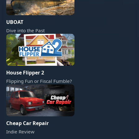
UBOAT
Dive into the Past
House Flipper 2
Flipping Fun or Fiscal Fumble?
Cheap Car Repair
Indie Review