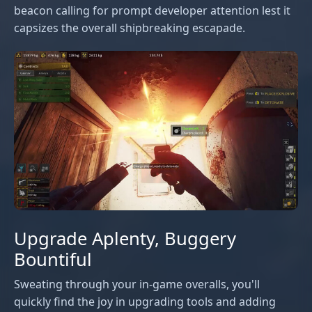
beacon calling for prompt developer attention lest it
capsizes the overall shipbreaking escapade.
Upgrade Aplenty, Buggery
Bountiful
Sweating through your in-game overalls, you'll
quickly find the joy in upgrading tools and adding