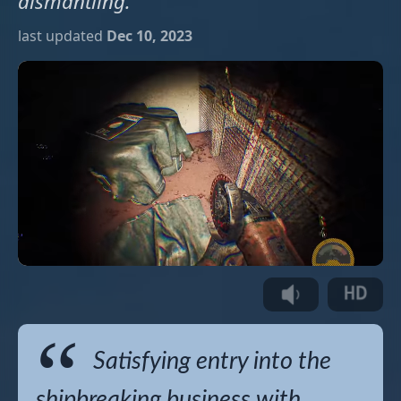
dismantling.
last updated
Dec 10, 2023
Satisfying entry into the
shipbreaking business with