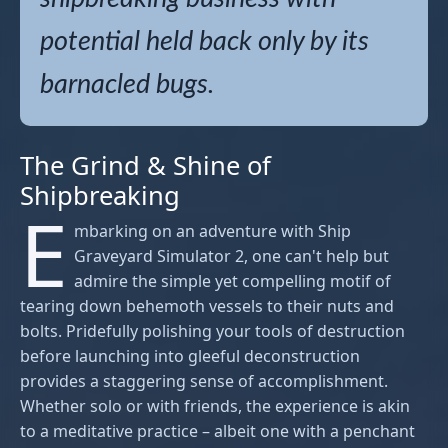
potential held back only by its
barnacled bugs.
The Grind & Shine of
Shipbreaking
E
mbarking on an adventure with Ship
Graveyard Simulator 2, one can't help but
admire the simple yet compelling motif of
tearing down behemoth vessels to their nuts and
bolts. Pridefully polishing your tools of destruction
before launching into gleeful deconstruction
provides a staggering sense of accomplishment.
Whether solo or with friends, the experience is akin
to a meditative practice – albeit one with a penchant