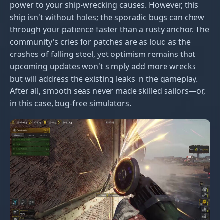
power to your ship-wrecking causes. However, this
ship isn't without holes; the sporadic bugs can chew
through your patience faster than a rusty anchor. The
community's cries for patches are as loud as the
crashes of falling steel, yet optimism remains that
upcoming updates won't simply add more wrecks
but will address the existing leaks in the gameplay.
After all, smooth seas never made skilled sailors—or,
in this case, bug-free simulators.