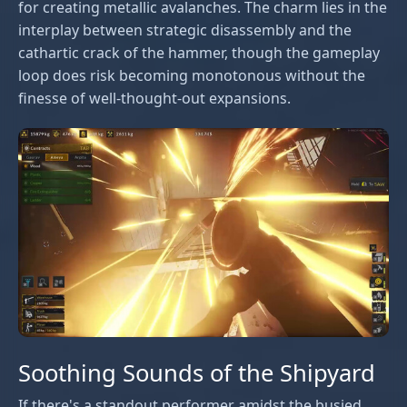
for creating metallic avalanches. The charm lies in the
interplay between strategic disassembly and the
cathartic crack of the hammer, though the gameplay
loop does risk becoming monotonous without the
finesse of well-thought-out expansions.
Soothing Sounds of the Shipyard
If there's a standout performer amidst the busied