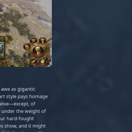
 awe as gigantic
 art style pays homage
alive—except, of
 under the weight of
our hard-fought
s show, and it might