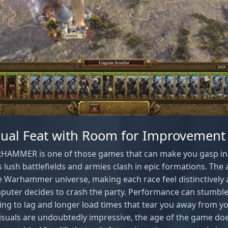
isual Feat with Room for Improvement
ARHAMMER is one of those games that can make you gasp in
lush battlefields and armies clash in epic formations. The
he Warhammer universe, making each race feel distinctively 
uter decides to crash the party. Performance can stumble
ing to lag and longer load times that tear you away from y
isuals are undoubtedly impressive, the age of the game doe