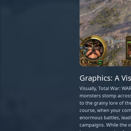
Graphics: A V
Visually, Total War: W
monsters stomp across 
to the grainy lore of t
course, when your comp
enormous battles, lead
campaigns. While the v