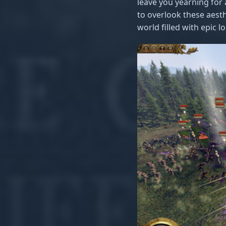
leave you yearning for a
to overlook these aesth
world filled with epic l