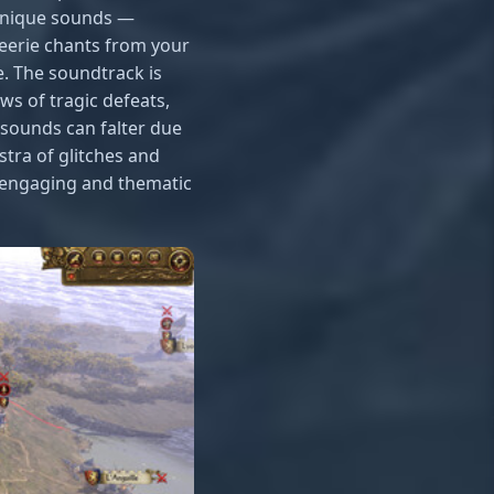
 unique sounds —
 eerie chants from your
. The soundtrack is
ws of tragic defeats,
sounds can falter due
stra of glitches and
l engaging and thematic