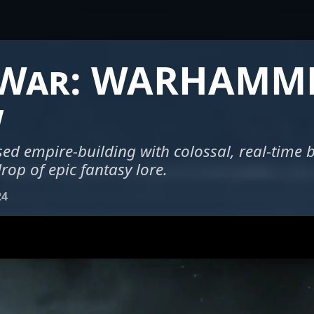
 War: WARHAMM
w
ed empire-building with colossal, real-time ba
rop of epic fantasy lore.
24