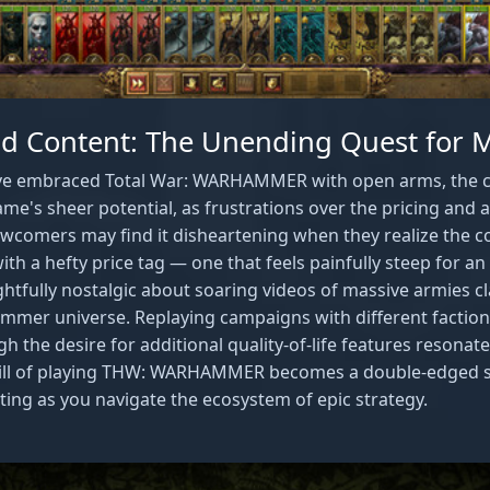
 Content: The Unending Quest for 
ve embraced Total War: WARHAMMER with open arms, the 
ame's sheer potential, as frustrations over the pricing and a
wcomers may find it disheartening when they realize the c
h a hefty price tag — one that feels painfully steep for an 8
ghtfully nostalgic about soaring videos of massive armies c
mer universe. Replaying campaigns with different faction
ugh the desire for additional quality-of-life features resona
rill of playing THW: WARHAMMER becomes a double-edged swo
ating as you navigate the ecosystem of epic strategy.