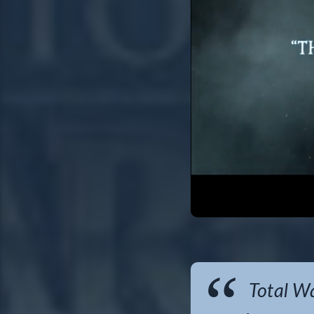
Total Wa