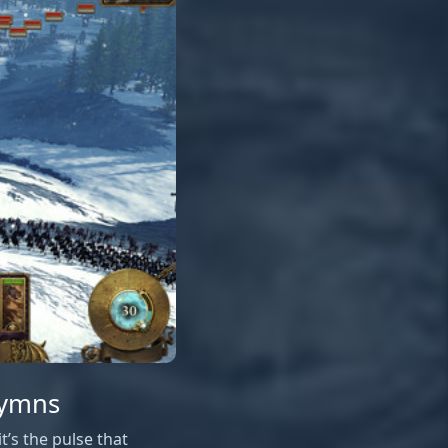
Hymns
’s the pulse that