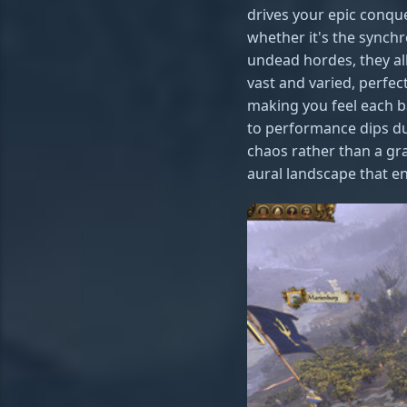
drives your epic conqu
whether it's the synch
undead hordes, they al
vast and varied, perfec
making you feel each b
to performance dips dur
chaos rather than a gr
aural landscape that e