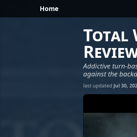
Home
Total
Revie
Addictive turn-bas
against the backd
last updated
Jul 30, 20