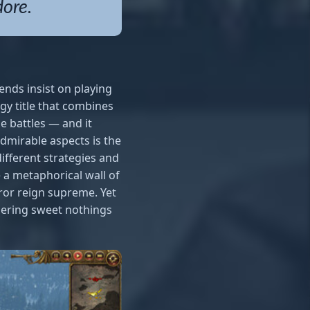
dore.
nds insist on playing
egy title that combines
e battles — and it
dmirable aspects is the
ifferent strategies and
e a metaphorical wall of
rror reign supreme. Yet
pering sweet nothings