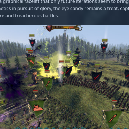
 graphical facelift that only future iterations seem to bring. 
etics in pursuit of glory, the eye candy remains a treat, cap
ore and treacherous battles.