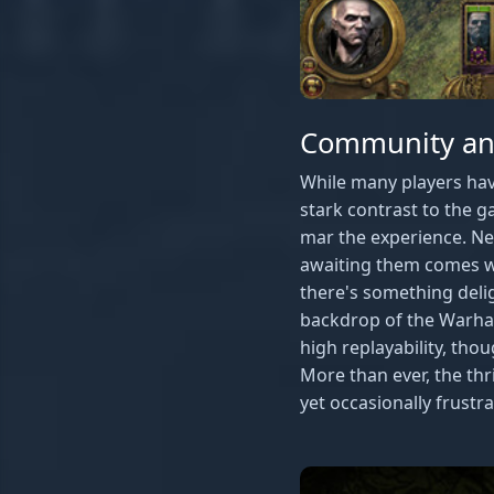
Community and
While many players ha
stark contrast to the g
mar the experience. Ne
awaiting them comes wit
there's something deli
backdrop of the Warham
high replayability, tho
More than ever, the th
yet occasionally frustr