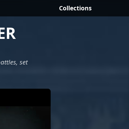
Collections
ER
ttles, set