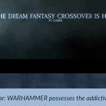
r: WARHAMMER possesses the addictive