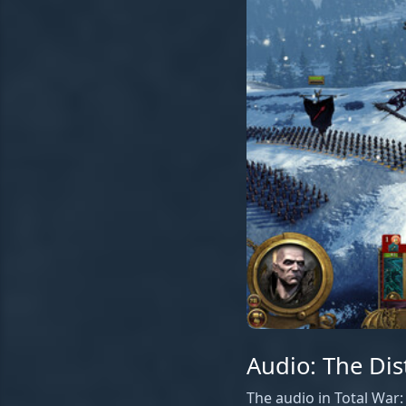
Audio: The Dis
The audio in Total War