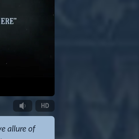
 allure of