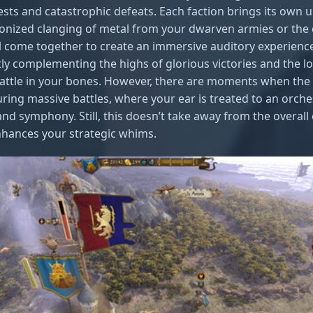
ests and catastrophic defeats. Each faction brings its own
ronized clanging of metal from your dwarven armies or the
l come together to create an immersive auditory experience
tly complementing the highs of glorious victories and the lo
attle in your bones. However, there are moments when the 
ing massive battles, where your ear is treated to an orche
and symphony. Still, this doesn’t take away from the overal
nhances your strategic whims.