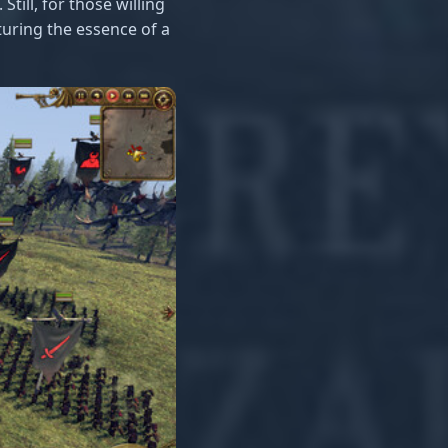
Still, for those willing
turing the essence of a