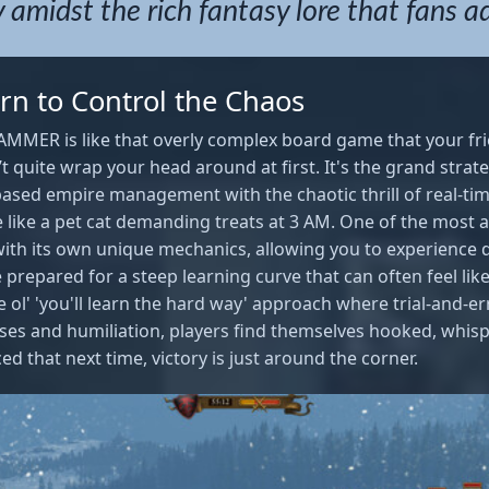
 amidst the rich fantasy lore that fans a
rn to Control the Chaos
MMER is like that overly complex board game that your frie
’t quite wrap your head around at first. It's the grand strat
based empire management with the chaotic thrill of real-tim
like a pet cat demanding treats at 3 AM. One of the most a
with its own unique mechanics, allowing you to experience d
e prepared for a steep learning curve that can often feel lik
he ol' 'you'll learn the hard way' approach where trial-and-e
es and humiliation, players find themselves hooked, whis
ed that next time, victory is just around the corner.