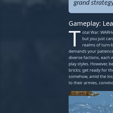
grand strategy
Gameplay: Lea
T
otal War: WARHA
but you just can
realms of turn-
demands your patience 
diverse factions, each 
play styles. However, b
bricks; get ready for t
somehow, amid the loss
to their armies, convinc