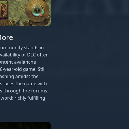
More
community stands in
vailability of DLC often
ontent avalanche
-year-old game. Still,
lashing amidst the
s laces the game with
tes through the forums.
rd: richly fulfilling