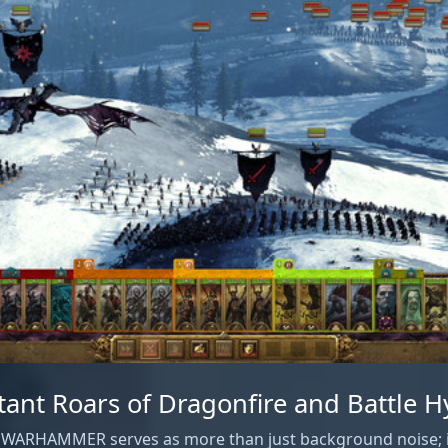
tant Roars of Dragonfire and Battle 
: WARHAMMER serves as more than just background noise; it