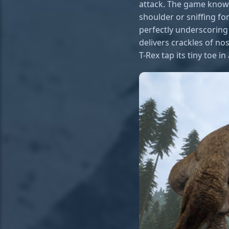
attack. The game knows
shoulder or sniffing fo
perfectly underscoring 
delivers crackles of no
T-Rex tap its tiny toe in