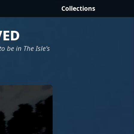
Collections
ved
 to be in The Isle's