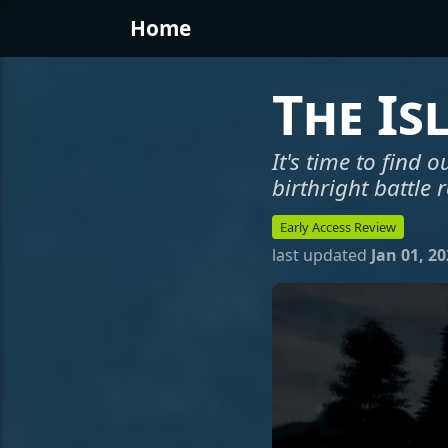
Home
The Is
It's time to find ou
birthright battle 
Early Access Review
last updated
Jan 01, 2