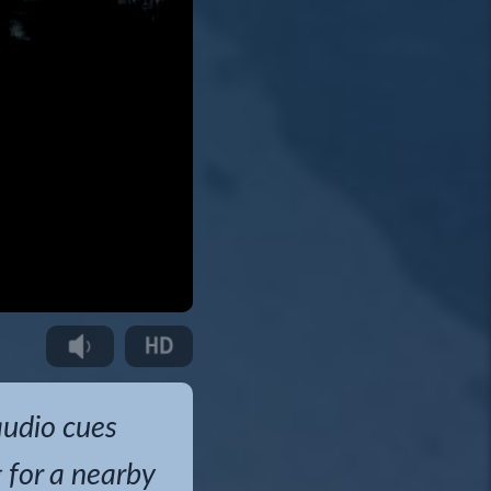
audio cues
g for a nearby