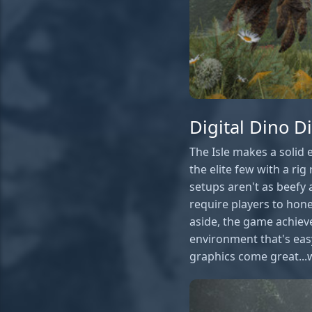
Digital Dino D
The Isle makes a solid 
the elite few with a r
setups aren't as beefy 
require players to hone
aside, the game achieve
environment that's easy
graphics come great...