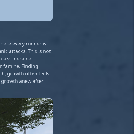
 where every runner is
nic attacks. This is not
om a vulnerable
or famine. Finding
ush, growth often feels
ng growth anew after