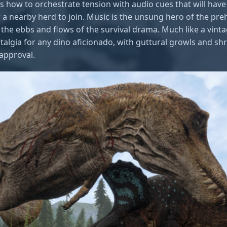
 how to orchestrate tension with audio cues that will have
r a nearby herd to join. Music is the unsung hero of the pr
the ebbs and flows of the survival drama. Much like a vintag
stalgia for any dino aficionado, with guttural growls and sh
 approval.