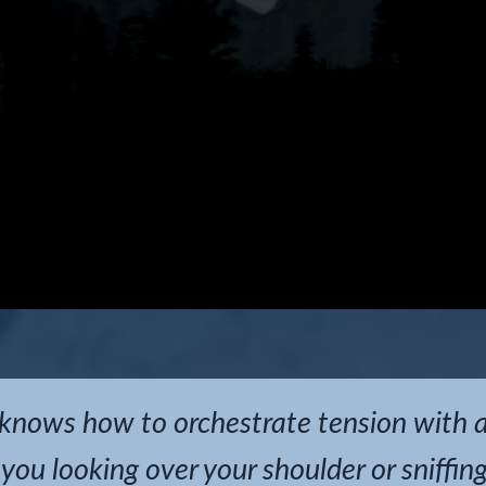
 knows how to orchestrate tension with 
 you looking over your shoulder or sniffin