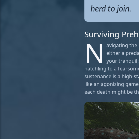
herd to join.
Surviving Preh
N
avigating the 
either a preda
your tranquil 
hatchling to a fearsome
sustenance is a high-st
like an agonizing game 
each death might be the