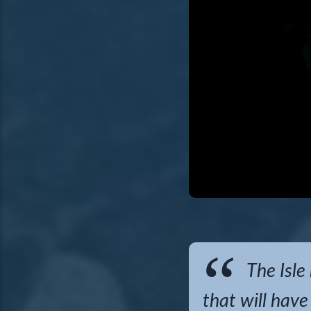
The Isle
that will have