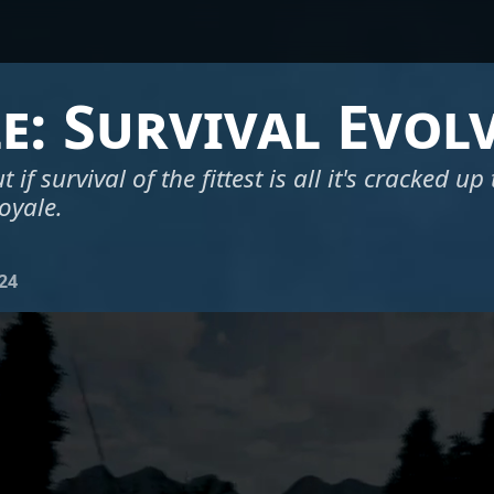
le: Survival Evol
t if survival of the fittest is all it's cracked up
royale.
024