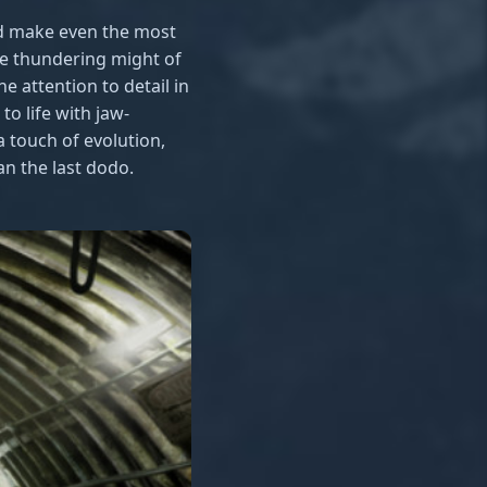
uld make even the most
he thundering might of
e attention to detail in
o life with jaw-
 touch of evolution,
an the last dodo.