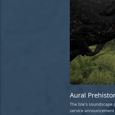
Aural Prehisto
The Isle's soundscape p
service announcement f