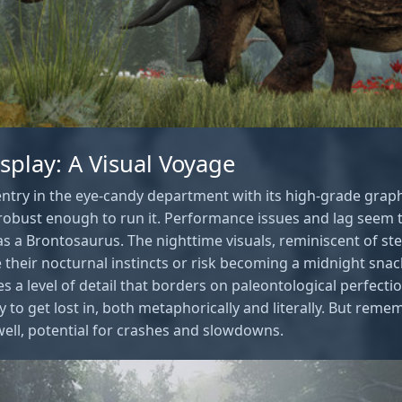
isplay: A Visual Voyage
entry in the eye-candy department with its high-grade graph
ig robust enough to run it. Performance issues and lag seem
as a Brontosaurus. The nighttime visuals, reminiscent of step
 their nocturnal instincts or risk becoming a midnight sna
s a level of detail that borders on paleontological perfectio
 to get lost in, both metaphorically and literally. But reme
well, potential for crashes and slowdowns.