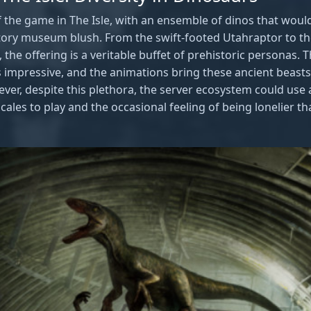
of the game in The Isle, with an ensemble of dinos that wo
story museum blush. From the swift-footed Utahraptor to t
he offering is a veritable buffet of prehistoric personas. Th
 impressive, and the animations bring these ancient beasts t
er, despite this plethora, the server ecosystem could use a
cales to play and the occasional feeling of being lonelier th