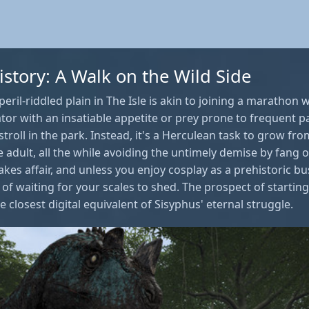
istory: A Walk on the Wild Side
peril-riddled plain in The Isle is akin to joining a marathon
tor with an insatiable appetite or prey prone to frequent pa
stroll in the park. Instead, it's a Herculean task to grow fr
 adult, all the while avoiding the untimely demise by fang 
akes affair, and unless you enjoy cosplay as a prehistoric b
of waiting for your scales to shed. The prospect of starti
 closest digital equivalent of Sisyphus' eternal struggle.