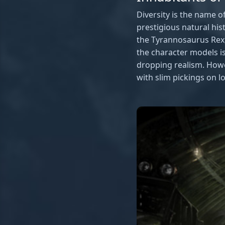
Diversity is the name 
prestigious natural hi
the Tyrannosaurus Rex, t
the character models is
dropping realism. Howev
with slim pickings on lo