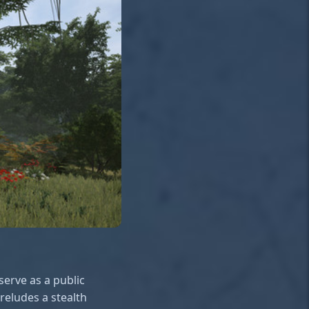
serve as a public
reludes a stealth