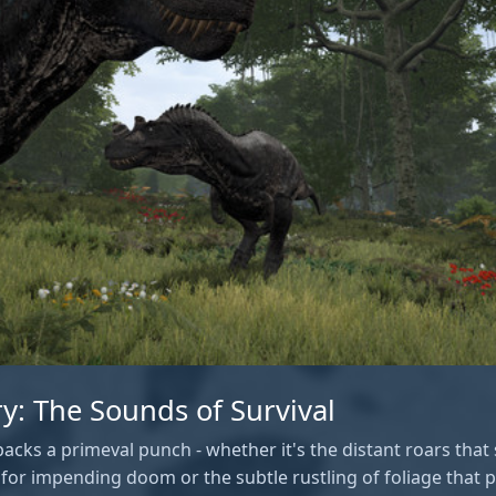
ry: The Sounds of Survival
acks a primeval punch - whether it's the distant roars that 
or impending doom or the subtle rustling of foliage that p