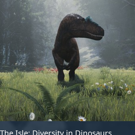
The Isle: Diversity in Dinosaurs