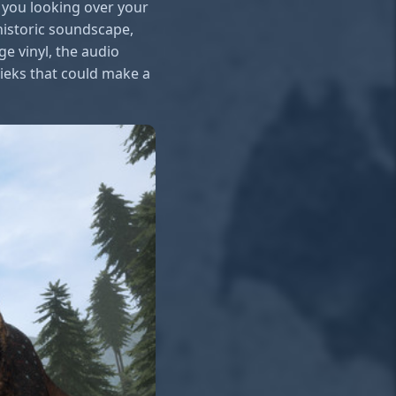
 you looking over your
ehistoric soundscape,
e vinyl, the audio
rieks that could make a