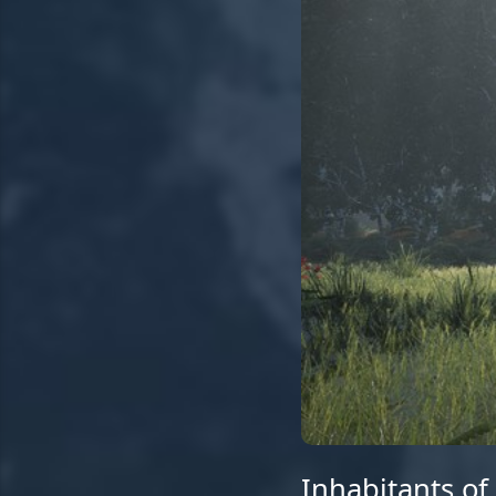
Inhabitants of 