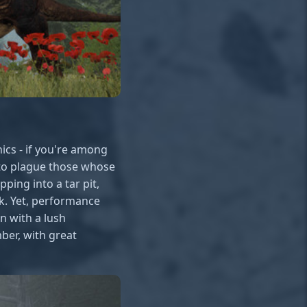
ics - if you're among
 to plague those whose
ping into a tar pit,
ck. Yet, performance
n with a lush
mber, with great