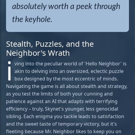
absolutely worth a peek through
the keyhole.
Stealth, Puzzles, and the
Neighbor's Wrath
i
ving into the peculiar world of 'Hello Neighbor' is
akin to delving into an oversized, eclectic puzzle
box designed by the most eccentric of minds.
Navigating the game is all about stealth and strategy,
as you test the limits of both your cunning and
patience against an AI that adapts with terrifying
efficiency – truly, Skynet's younger, less genocidal
sibling. Each enigma you tackle leads to satisfaction
and the sweet taste of temporary victory, but it's
fleeting because Mr. Neighbor likes to keep you on