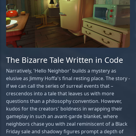
The Bizarre Tale Written in Code
Narratively, 'Hello Neighbor' builds a mystery as
elusive as Jimmy Hoffa's final resting place. The story -
if we can call the series of surreal events that –
crescendos into a tale that leaves us with more
questions than a philosophy convention. However,
kudos for the creators' boldness in wrapping their
gameplay in such an avant-garde blanket, where
neighbors chase you with zeal reminiscent of a Black
Friday sale and shadowy figures prompt a depth of