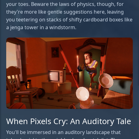
your toes. Beware the laws of physics, though, for
they're more like gentle suggestions here, leaving
you teetering on stacks of shifty cardboard boxes like
a jenga tower in a windstorm.
When Pixels Cry: An Auditory Tale
You'll be immersed in an auditory landscape that