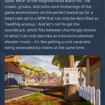
takes 'eerie' to the neighborhood watch list. The
creaks, groans, and sotto voce mutterings of the
game environment set the perfect backdrop for a
heart rate set to a BPM that can only be described as
'healthily anxious.' And let's not forget the
soundtrack, which flits between charmingly sinister
to what I can only describe as insurance-salesman
elevator music – it's like getting a root canal and
being serenaded by clowns at the same time.