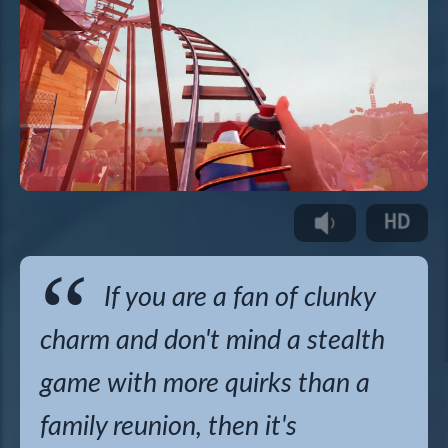
If you are a fan of clunky
charm and don't mind a stealth
game with more quirks than a
family reunion, then it's