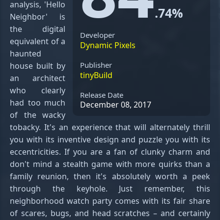
analysis, 'Hello
.74%
Neighbor' is
the digital
Developer
equivalent of a
Dynamic Pixels
haunted
Publisher
house built by
tinyBuild
an architect
who clearly
Release Date
had too much
December 08, 2017
of the wacky
tobacky. It's an experience that will alternately thrill
you with its inventive design and puzzle you with its
eccentricities. If you are a fan of clunky charm and
don't mind a stealth game with more quirks than a
family reunion, then it's absolutely worth a peek
through the keyhole. Just remember, this
neighborhood watch party comes with its fair share
of scares, bugs, and head scratches – and certainly