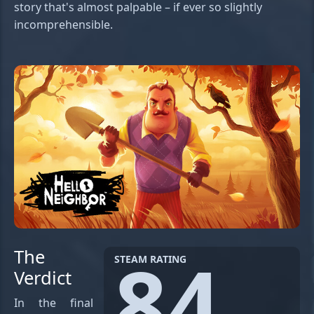
story that's almost palpable – if ever so slightly
incomprehensible.
84
The
STEAM RATING
Verdict
In the final