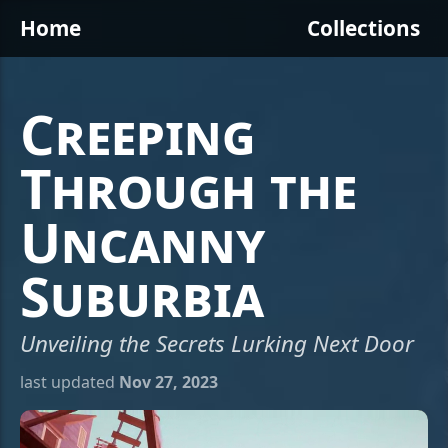
Home
Collections
Creeping
Through the
Uncanny
Suburbia
Unveiling the Secrets Lurking Next Door
last updated
Nov 27, 2023