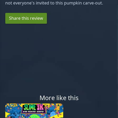
not everyone's invited to this pumpkin carve-out.
Share this review
More like this