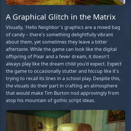
A Graphical Glitch in the Matrix
Visually, 'Hello Neighbor's graphics are a mixed bag
of candy – there's something delightfully vibrant
about them, yet sometimes they leave a bitter
aftertaste. While the game can look like the digital
offspring of Pixar and a fever dream, it doesn't
always play like the dream child you'd expect. Expect
the game to occasionally stutter and hiccup like it's
trying to recall its lines in a school play. Despite this,
the visuals do their part in crafting an atmosphere
that would make Tim Burton nod approvingly from
atop his mountain of gothic script ideas.