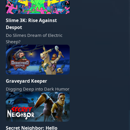
Slime 3K: Rise Against
Despot
Do Slimes Dream of Electric
Sheep?
Graveyard Keeper
Digging Deep into Dark Humor
Secret Neighbor: Hello