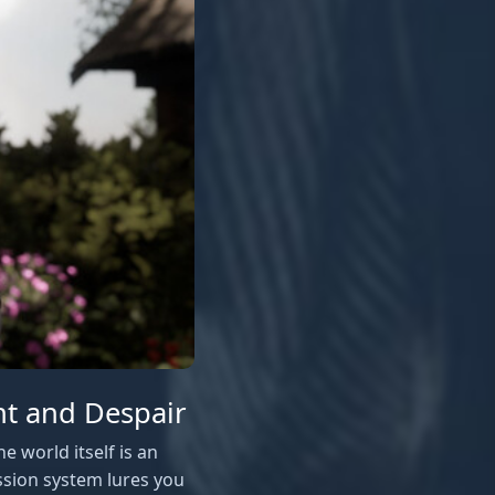
ht and Despair
e world itself is an
ssion system lures you