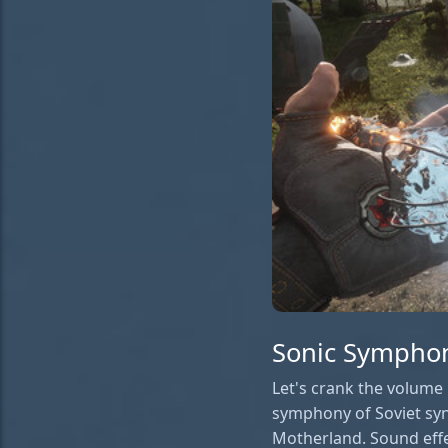
Sonic Symphony
Let's crank the volume 
symphony of Soviet syn
Motherland. Sound effec