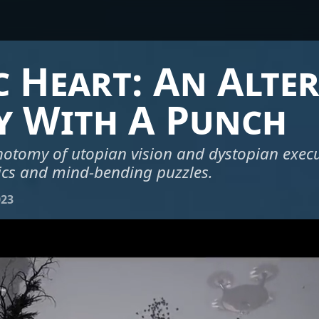
 Heart: An Alte
y With A Punch
hotomy of utopian vision and dystopian exec
cs and mind-bending puzzles.
023