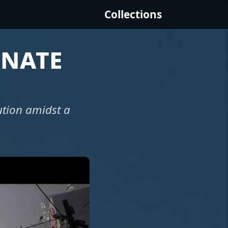
Collections
rnate
ution amidst a