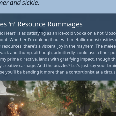
r and sickle.
es 'n' Resource Rummages
c Heart' is as satisfying as an ice-cold vodka on a hot Mos
 boot. Whether I'm duking it out with metallic monstrosities
s resources, there's a visceral joy in the mayhem. The mel
hwack and thump, although, admittedly, could use a finer po
y prime directive, lands with gratifying impact, though the
my creative carnage. And the puzzles? Let's just say your brai
e you'll be bending it more than a contortionist at a circu