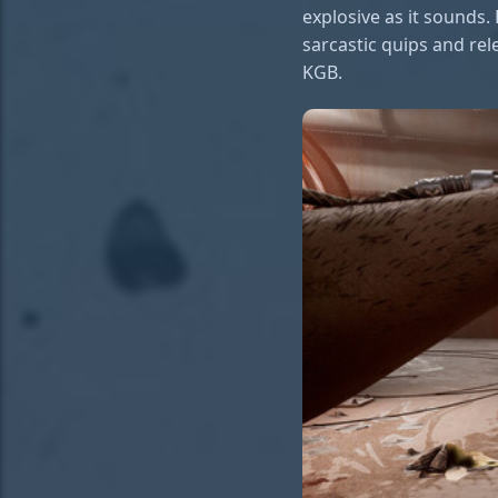
explosive as it sounds
sarcastic quips and rel
KGB.