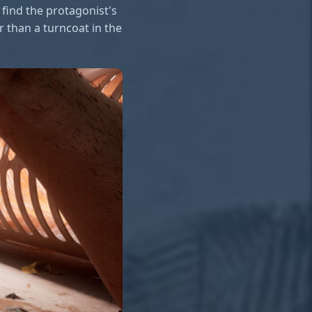
find the protagonist's
 than a turncoat in the