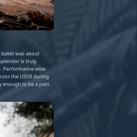
e ballet was about
plendor is truly
h. Performance-wise
cross the USSR during
y enough to be a pain