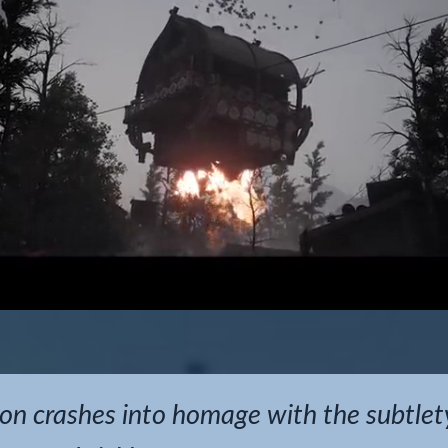
on crashes into homage with the subtlet