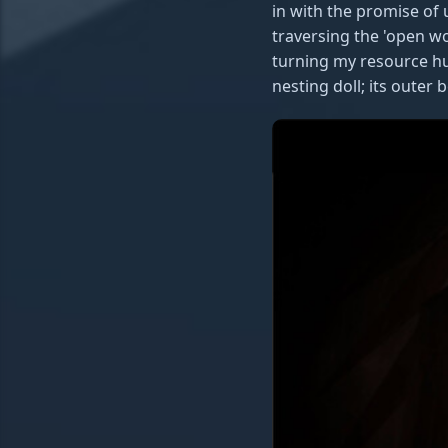
in with the promise of
traversing the 'open wo
turning my resource hun
nesting doll; its outer