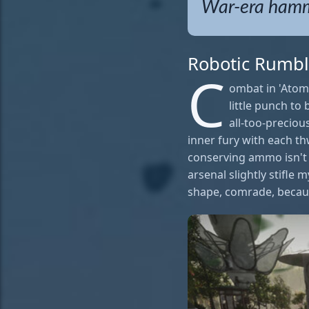
War-era hamme
Robotic Rumbl
C
ombat in 'Atomi
little punch to
all-too-preciou
inner fury with each t
conserving ammo isn't m
arsenal slightly stifle 
shape, comrade, becaus