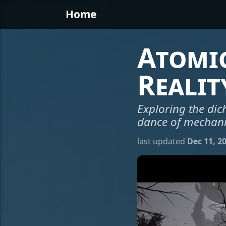
Home
Atomic
Realit
Exploring the dic
dance of mechani
last updated
Dec 11, 2