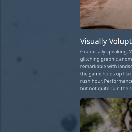
Visually Volup
Graphically speaking, 'A
glitching graphic anoma
remarkable with lands
the game holds up like
rush hour. Performance
but not quite ruin the s