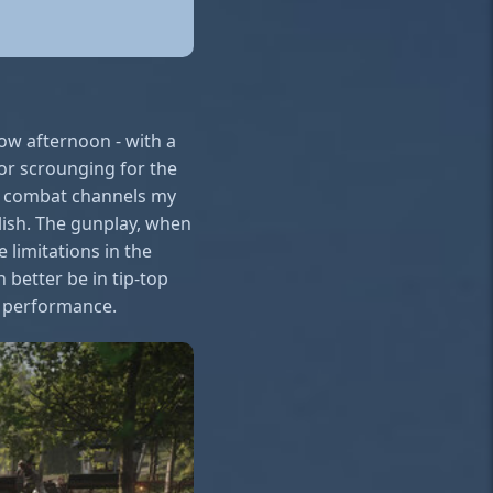
cow afternoon - with a
 or scrounging for the
ee combat channels my
lish. The gunplay, when
 limitations in the
n better be in tip-top
s performance.