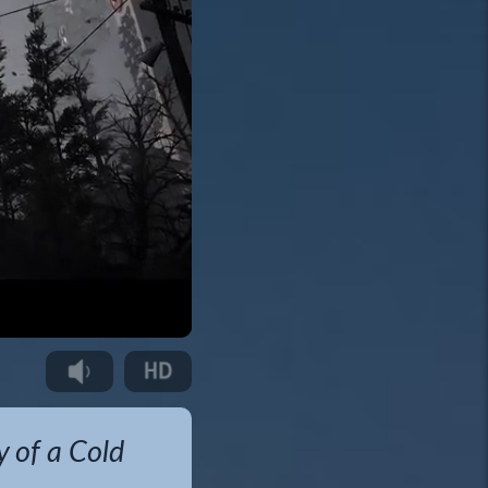
y of a Cold