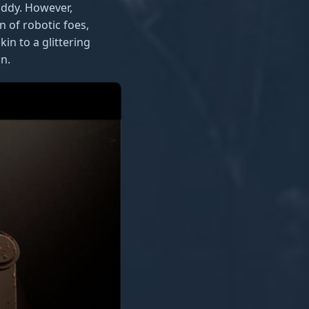
iddy. However,
n of robotic foes,
in to a glittering
n.