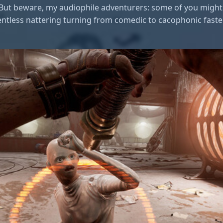
. But beware, my audiophile adventurers: some of you might 
entless nattering turning from comedic to cacophonic faster