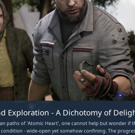
d Exploration - A Dichotomy of Delig
an paths of 'Atomic Heart', one cannot help but wonder if th
 condition - wide-open yet somehow confining. The progre