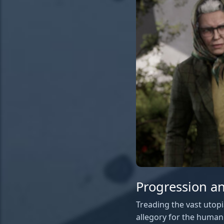
Progression an
Treading the vast utopi
allegory for the human