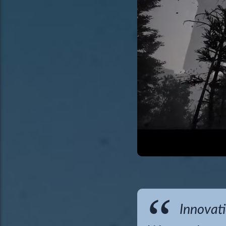
Innovati