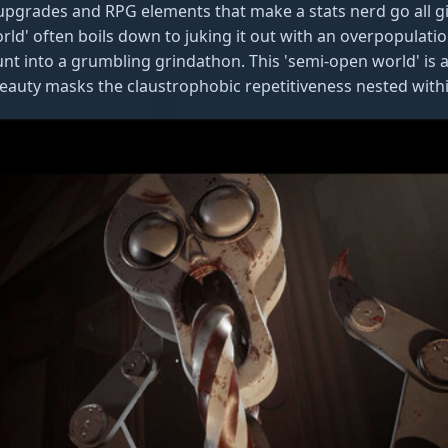
 upgrades and RPG elements that make a stats nerd go all g
rld' often boils down to juking it out with an overpopulatio
t into a grumbling grindathon. This 'semi-open world' is ak
 beauty masks the claustrophobic repetitiveness nested withi