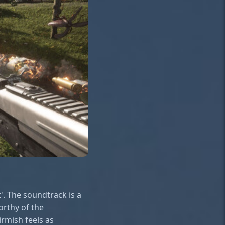
'. The soundtrack is a
orthy of the
irmish feels as