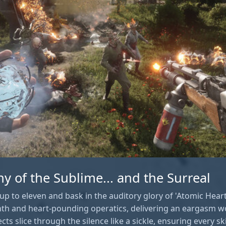
 of the Sublime... and the Surreal
up to eleven and bask in the auditory glory of 'Atomic Heart
th and heart-pounding operatics, delivering an eargasm w
ts slice through the silence like a sickle, ensuring every sk