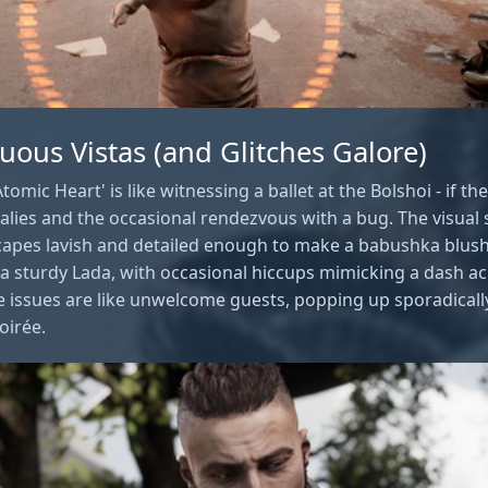
tuous Vistas (and Glitches Galore)
tomic Heart' is like witnessing a ballet at the Bolshoi - if th
lies and the occasional rendezvous with a bug. The visual s
capes lavish and detailed enough to make a babushka blus
 a sturdy Lada, with occasional hiccups mimicking a dash a
 issues are like unwelcome guests, popping up sporadicall
oirée.