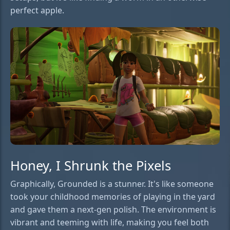
perfect apple.
Honey, I Shrunk the Pixels
Graphically, Grounded is a stunner. It's like someone
took your childhood memories of playing in the yard
and gave them a next-gen polish. The environment is
vibrant and teeming with life, making you feel both