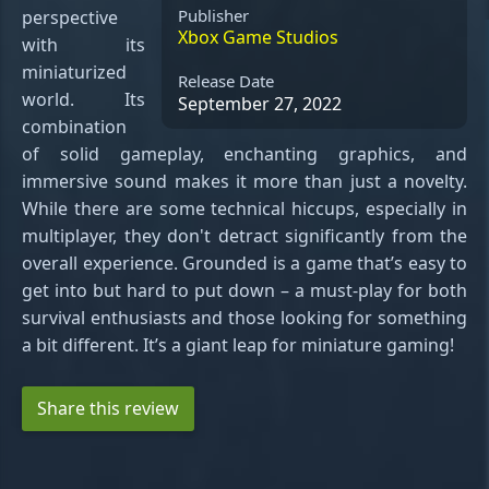
Publisher
perspective
Xbox Game Studios
with its
miniaturized
Release Date
world. Its
September 27, 2022
combination
of solid gameplay, enchanting graphics, and
immersive sound makes it more than just a novelty.
While there are some technical hiccups, especially in
multiplayer, they don't detract significantly from the
overall experience. Grounded is a game that’s easy to
get into but hard to put down – a must-play for both
survival enthusiasts and those looking for something
a bit different. It’s a giant leap for miniature gaming!
Share this review