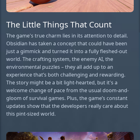
The Little Things That Count
The game's true charm lies in its attention to detail.
Obsidian has taken a concept that could have been
just a gimmick and turned it into a fully fleshed-out
world. The crafting system, the enemy AI, the
environmental puzzles – they all add up to an
experience that’s both challenging and rewarding.
The story might be a bit light-hearted, but it's a
welcome change of pace from the usual doom-and-
gloom of survival games. Plus, the game’s constant
updates show that the developers really care about
this pint-sized world.