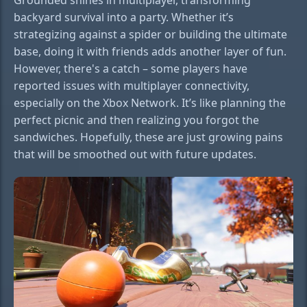
backyard survival into a party. Whether it’s
strategizing against a spider or building the ultimate
base, doing it with friends adds another layer of fun.
However, there's a catch – some players have
reported issues with multiplayer connectivity,
especially on the Xbox Network. It’s like planning the
perfect picnic and then realizing you forgot the
sandwiches. Hopefully, these are just growing pains
that will be smoothed out with future updates.