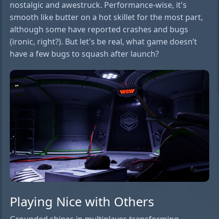
nostalgic and awestruck. Performance-wise, it's
smooth like butter on a hot skillet for the most part,
although some have reported crashes and bugs
(ironic, right?). But let's be real, what game doesn’t
have a few bugs to squash after launch?
Playing Nice with Others
Grounded shines in multiplayer, transforming