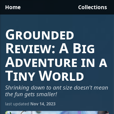
Home
Collections
Grounded
Review: A Big
Adventure in a
Tiny World
Shrinking down to ant size doesn't mean
the fun gets smaller!
last updated
Nov 14, 2023