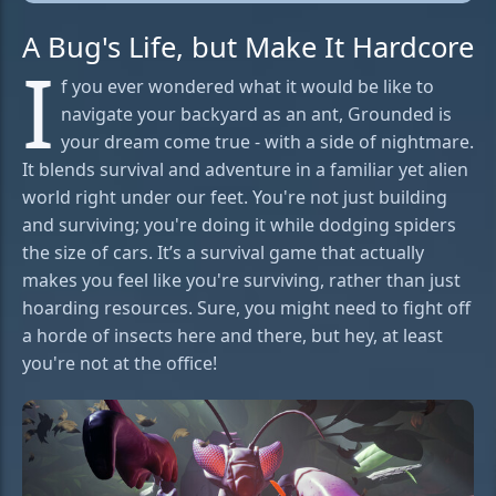
A Bug's Life, but Make It Hardcore
I
f you ever wondered what it would be like to
navigate your backyard as an ant, Grounded is
your dream come true - with a side of nightmare.
It blends survival and adventure in a familiar yet alien
world right under our feet. You're not just building
and surviving; you're doing it while dodging spiders
the size of cars. It’s a survival game that actually
makes you feel like you're surviving, rather than just
hoarding resources. Sure, you might need to fight off
a horde of insects here and there, but hey, at least
you're not at the office!