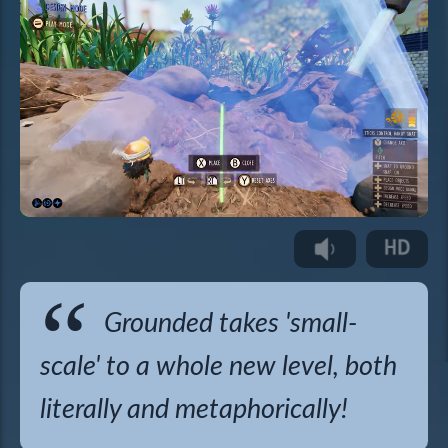
Grounded takes 'small-
scale' to a whole new level, both
literally and metaphorically!