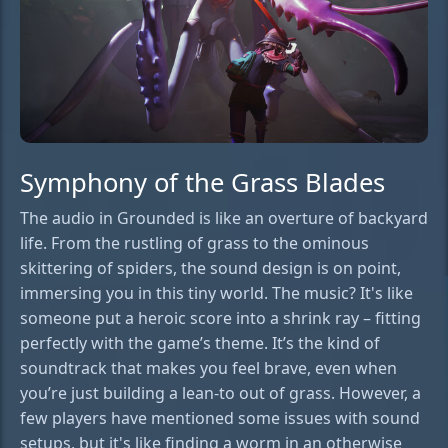
Symphony of the Grass Blades
The audio in Grounded is like an overture of backyard
life. From the rustling of grass to the ominous
skittering of spiders, the sound design is on point,
immersing you in this tiny world. The music? It's like
someone put a heroic score into a shrink ray – fitting
perfectly with the game’s theme. It’s the kind of
soundtrack that makes you feel brave, even when
you’re just building a lean-to out of grass. However, a
few players have mentioned some issues with sound
setups, but it's like finding a worm in an otherwise