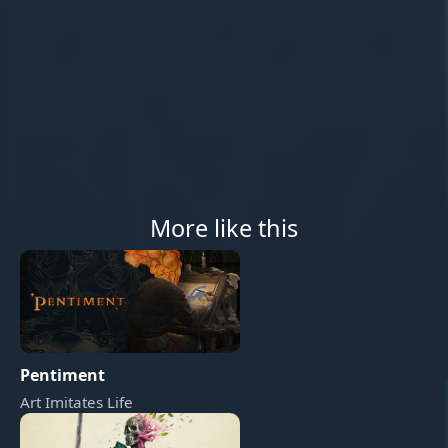
More like this
Pentiment
Art Imitates Life