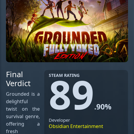
89
Final
STEAM RATING
Verdict
Grounded is a
delightful
.90%
twist on the
survival genre,
Developer
offering a
Obsidian Entertainment
fresh