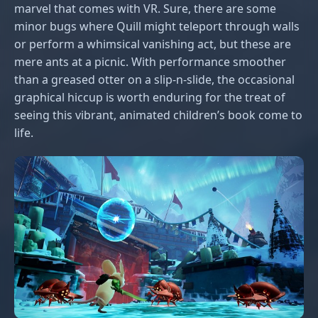
marvel that comes with VR. Sure, there are some
minor bugs where Quill might teleport through walls
or perform a whimsical vanishing act, but these are
mere ants at a picnic. With performance smoother
than a greased otter on a slip-n-slide, the occasional
graphical hiccup is worth enduring for the treat of
seeing this vibrant, animated children’s book come to
life.