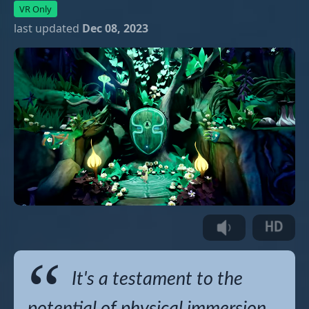
VR Only
last updated
Dec 08, 2023
It's a testament to the
potential of physical immersion