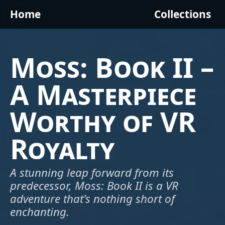
Home
Collections
Moss: Book II –
A Masterpiece
Worthy of VR
Royalty
A stunning leap forward from its
predecessor, Moss: Book II is a VR
adventure that's nothing short of
enchanting.