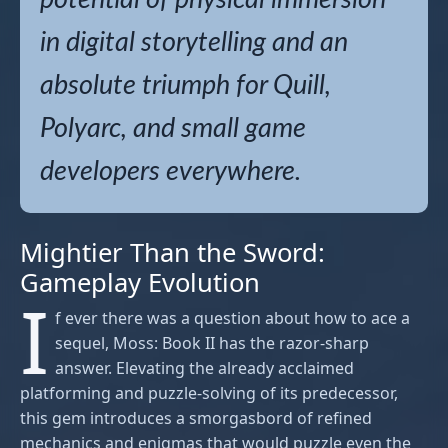
in digital storytelling and an
absolute triumph for Quill,
Polyarc, and small game
developers everywhere.
Mightier Than the Sword:
Gameplay Evolution
I
f ever there was a question about how to ace a
sequel, Moss: Book II has the razor-sharp
answer. Elevating the already acclaimed
platforming and puzzle-solving of its predecessor,
this gem introduces a smorgasbord of refined
mechanics and enigmas that would puzzle even the