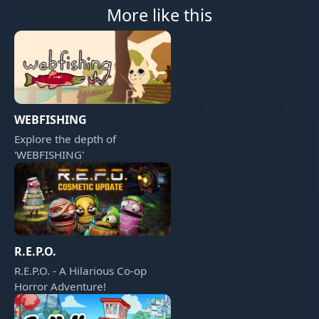
More like this
WEBFISHING
Explore the depth of
'WEBFISHING'
R.E.P.O.
R.E.P.O. - A Hilarious Co-op
Horror Adventure!