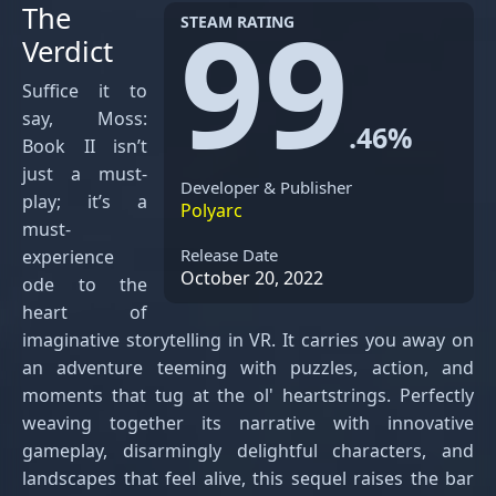
99
The
STEAM RATING
Verdict
Suffice it to
say, Moss:
.46%
Book II isn’t
just a must-
Developer & Publisher
play; it’s a
Polyarc
must-
Release Date
experience
October 20, 2022
ode to the
heart of
imaginative storytelling in VR. It carries you away on
an adventure teeming with puzzles, action, and
moments that tug at the ol' heartstrings. Perfectly
weaving together its narrative with innovative
gameplay, disarmingly delightful characters, and
landscapes that feel alive, this sequel raises the bar