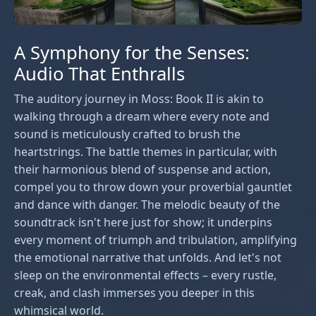
A Symphony for the Senses:
Audio That Enthralls
The auditory journey in Moss: Book II is akin to
walking through a dream where every note and
sound is meticulously crafted to brush the
heartstrings. The battle themes in particular, with
their harmonious blend of suspense and action,
compel you to throw down your proverbial gauntlet
and dance with danger. The melodic beauty of the
soundtrack isn't here just for show; it underpins
every moment of triumph and tribulation, amplifying
the emotional narrative that unfolds. And let's not
sleep on the environmental effects – every rustle,
creak, and clash immerses you deeper in this
whimsical world.