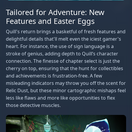
Tailored for Adventure: New
Features and Easter Eggs
Quill's return brings a basketful of fresh features and
delightful details that'll melt even the iciest gamer's
heart. For instance, the use of sign language is a
stroke of genius, adding depth to Quill’s character
connection. The finesse of chapter select is just the
cherry on top, ensuring that the hunt for collectibles
and achievements is frustration-free. A few
misleading indicators may throw you off the scent for
Relic Dust, but these minor cartographic mishaps feel
less like flaws and more like opportunities to flex
those detective muscles.