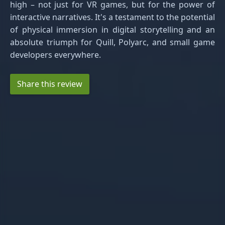
high – not just for VR games, but for the power of
interactive narratives. It's a testament to the potential
of physical immersion in digital storytelling and an
absolute triumph for Quill, Polyarc, and small game
developers everywhere.
Share this review