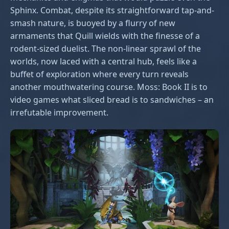
Sphinx. Combat, despite its straightforward tap-and-
smash nature, is buoyed by a flurry of new
armaments that Quill wields with the finesse of a
rodent-sized duelist. The non-linear sprawl of the
worlds, now laced with a central hub, feels like a
buffet of exploration where every turn reveals
another mouthwatering course. Moss: Book II is to
video games what sliced bread is to sandwiches – an
irrefutable improvement.