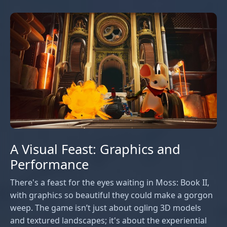
A Visual Feast: Graphics and
Performance
There's a feast for the eyes waiting in Moss: Book II,
with graphics so beautiful they could make a gorgon
weep. The game isn’t just about ogling 3D models
and textured landscapes; it's about the experiential