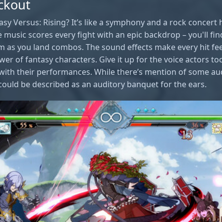
ckout
sy Versus: Rising? It’s like a symphony and a rock concert 
e music scores every fight with an epic backdrop – you'll fi
m as you land combos. The sound effects make every hit feel
er of fantasy characters. Give it up for the voice actors to
 with their performances. While there’s mention of some au
could be described as an auditory banquet for the ears.