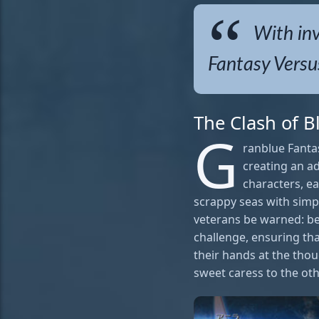
With inv
Fantasy Versus
The Clash of 
G
ranblue Fanta
creating an ad
characters, ea
scrappy seas with simpl
veterans be warned: be
challenge, ensuring tha
their hands at the thoug
sweet caress to the oth