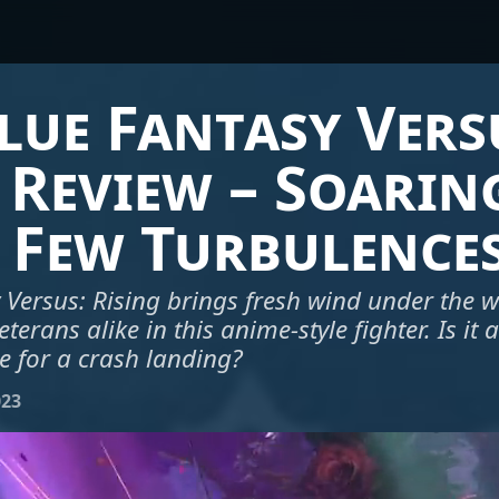
ue Fantasy Vers
 Review – Soarin
 Few Turbulence
Versus: Rising brings fresh wind under the w
rans alike in this anime-style fighter. Is it 
e for a crash landing?
023