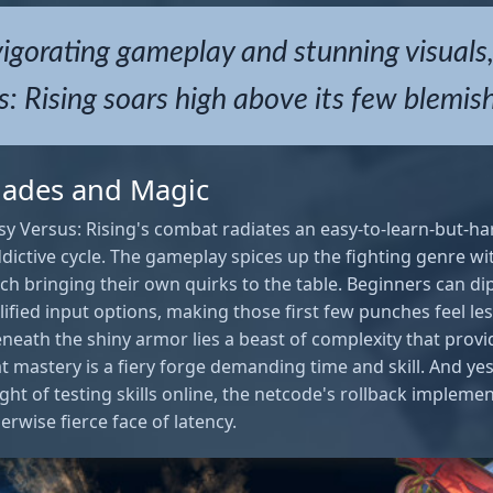
igorating gameplay and stunning visuals
: Rising soars high above its few blemis
Blades and Magic
sy Versus: Rising's combat radiates an easy-to-learn-but-ha
dictive cycle. The gameplay spices up the fighting genre wit
ch bringing their own quirks to the table. Beginners can dip
ified input options, making those first few punches feel le
neath the shiny armor lies a beast of complexity that prov
t mastery is a fiery forge demanding time and skill. And ye
ht of testing skills online, the netcode's rollback implement
erwise fierce face of latency.