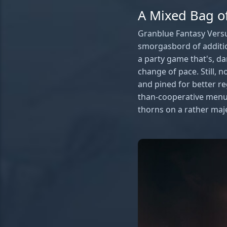
A Mixed Bag of
Granblue Fantasy Versus
smorgasbord of additio
a party game that's, da
change of pace. Still, 
and pined for better r
than-cooperative menus
thorns on a rather maje