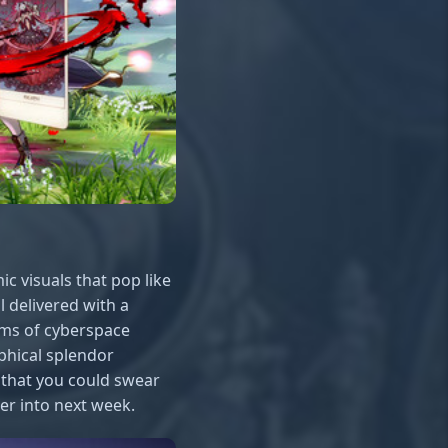
ic visuals that pop like
ll delivered with a
lms of cyberspace
aphical splendor
o that you could swear
er into next week.