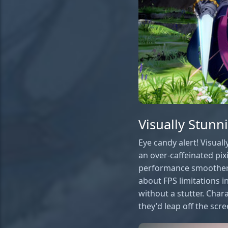
Visually Stun
Eye candy alert! Visuall
an over-caffeinated pixie
performance smoother t
about FPS limitations in
without a stutter. Char
they'd leap off the scr