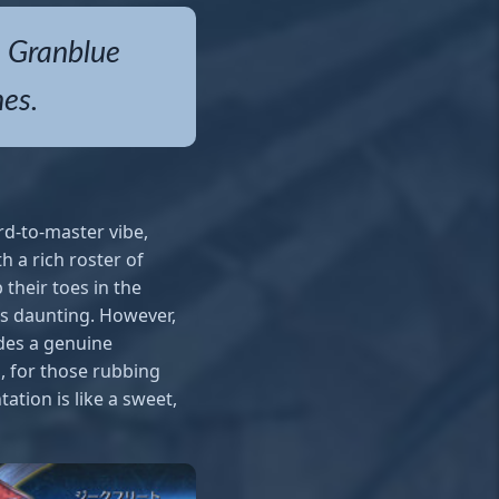
, Granblue
hes.
rd-to-master vibe,
h a rich roster of
 their toes in the
ss daunting. However,
ides a genuine
s, for those rubbing
ation is like a sweet,