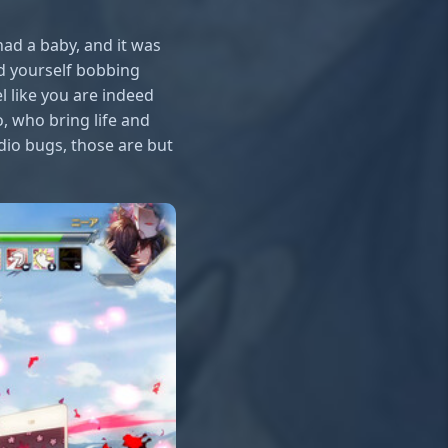
had a baby, and it was
nd yourself bobbing
 like you are indeed
o, who bring life and
dio bugs, those are but