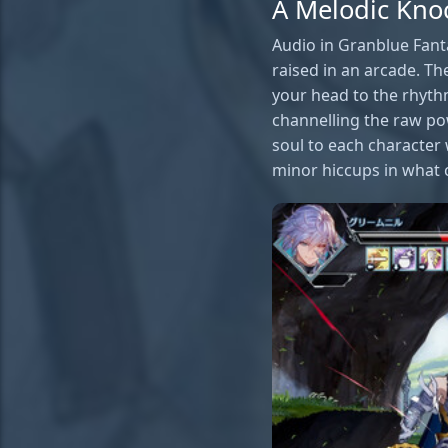
A Melodic Kno
Audio in Granblue Fanta
raised in an arcade. Th
your head to the rhyth
channelling the raw pow
soul to each character
minor hiccups in what 