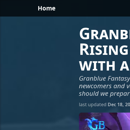
Home
Granbl
Rising
with a
Granblue Fantasy 
newcomers and vete
should we prepar
last updated
Dec 18, 2