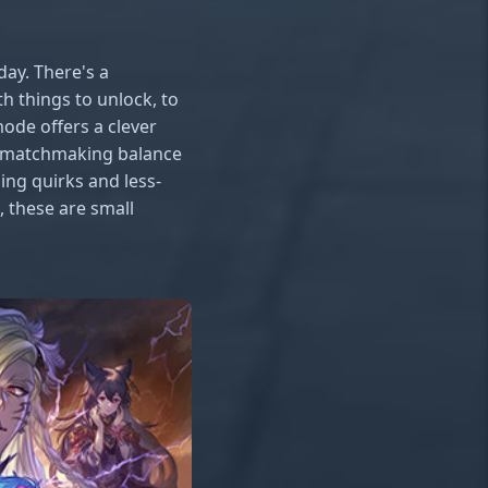
day. There's a
h things to unlock, to
mode offers a clever
ith matchmaking balance
ing quirks and less-
 these are small