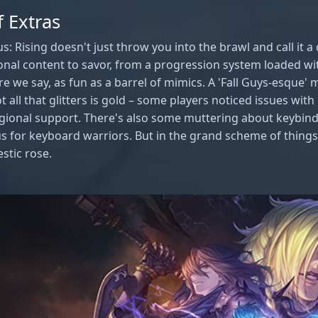
 Extras
: Rising doesn't just throw you into the brawl and call it a 
nal content to savor, from a progression system loaded wit
re we say, as fun as a barrel of mimics. A 'Fall Guys-esque' 
not all that glitters is gold – some players noticed issues w
egional support. There's also some muttering about keybind
 for keyboard warriors. But in the grand scheme of things,
stic rose.