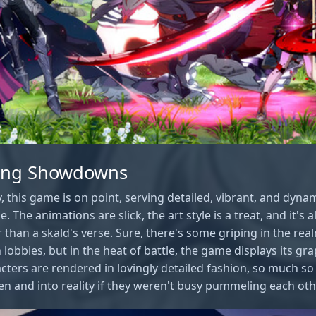
ning Showdowns
y, this game is on point, serving detailed, vibrant, and dynam
. The animations are slick, the art style is a treat, and it's a
han a skald's verse. Sure, there's some griping in the rea
 lobbies, but in the heat of battle, the game displays its gr
acters are rendered in lovingly detailed fashion, so much s
een and into reality if they weren't busy pummeling each oth