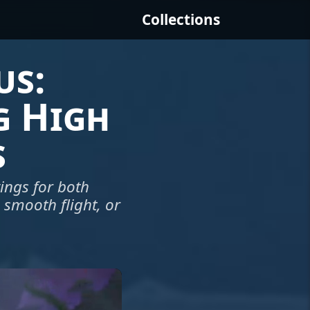
Collections
us:
g High
s
ings for both
a smooth flight, or