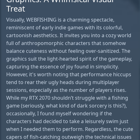
Treat
Visually, WEBFISHING is a charming spectacle,
reminiscent of early indie games with its colorful,
cartoonish aesthetics. It invites you into a cozy world
full of anthropomorphic characters that somehow
balance cuteness without feeling over-sanitized. The
graphics suit the light-hearted spirit of the gameplay,
capturing the essence of joy found in simplicity.
However, it's worth noting that performance hiccups
tend to rear their ugly heads during multiplayer
sessions, especially as the number of players rises.
While my RTX 2070 shouldn’t struggle with a fishing
game (seriously, what kind of dark sorcery is this?),
occasionally, I found myself wondering if the
characters had decided to take a leisurely swim just
when I needed them to perform. Regardless, the cute
capers of fish-catching outweigh the technical issues