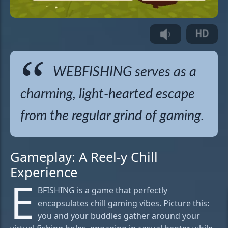
WEBFISHING serves as a
charming, light-hearted escape
from the regular grind of gaming.
Gameplay: A Reel-y Chill
Experience
E
BFISHING is a game that perfectly
encapsulates chill gaming vibes. Picture this:
you and your buddies gather around your