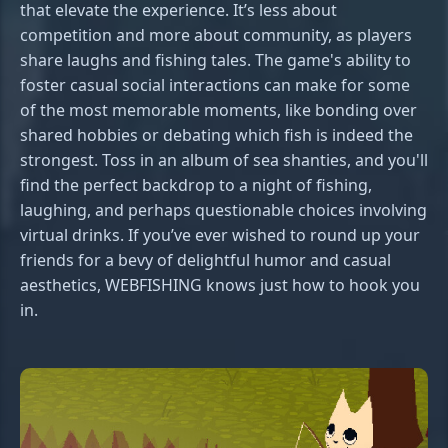
that elevate the experience. It’s less about
competition and more about community, as players
share laughs and fishing tales. The game's ability to
foster casual social interactions can make for some
of the most memorable moments, like bonding over
shared hobbies or debating which fish is indeed the
strongest. Toss in an album of sea shanties, and you'll
find the perfect backdrop to a night of fishing,
laughing, and perhaps questionable choices involving
virtual drinks. If you’ve ever wished to round up your
friends for a bevy of delightful humor and casual
aesthetics, WEBFISHING knows just how to hook you
in.