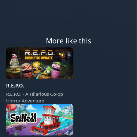
More like this
R.E.P.O.
R.E.P.O. - A Hilarious Co-op
Horror Adventure!