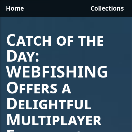
Home
Collections
Catch of the
Day:
WEBFISHING
Offers a
Delightful
Multiplayer