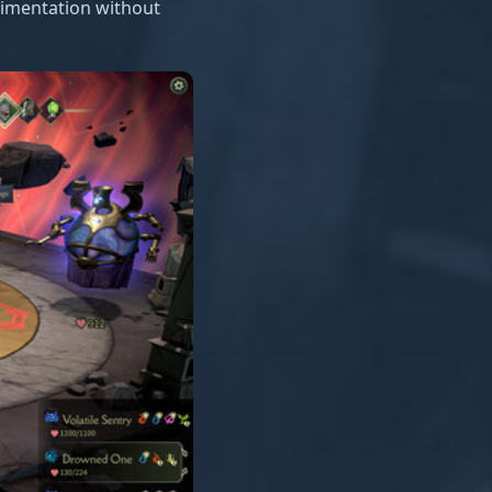
rimentation without