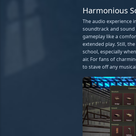
Harmonious S
The audio experience i
soundtrack and sound e
gameplay like a comfort
extended play. Still, t
school, especially when
air. For fans of charmi
to stave off any music