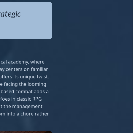
rategic
ical academy, where
lay centers on familiar
fers its unique twist.
e facing the looming
rn-based combat adds a
foes in classic RPG
that the management
m into a chore rather