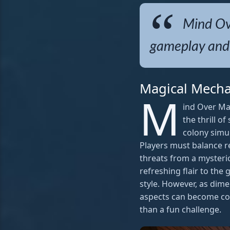
Mind Ove
gameplay and 
Magical Mecha
M
ind Over Ma
the thrill o
colony simul
Players must balance r
threats from a mysteri
refreshing flair to the
style. However, as dim
aspects can become co
than a fun challenge.