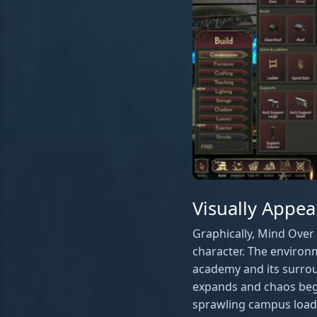
Visually Appea
Graphically, Mind Over 
character. The environm
academy and its surrou
expands and chaos begi
sprawling campus loade