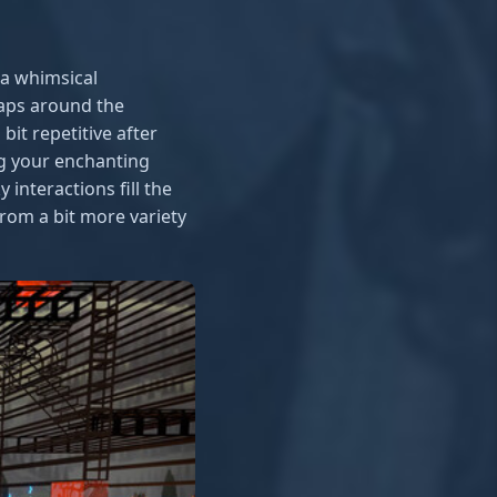
a whimsical
aps around the
it repetitive after
ng your enchanting
interactions fill the
from a bit more variety