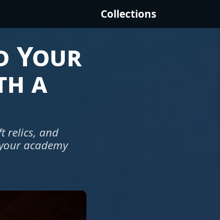
Collections
d Your
th a
 relics, and
e your academy