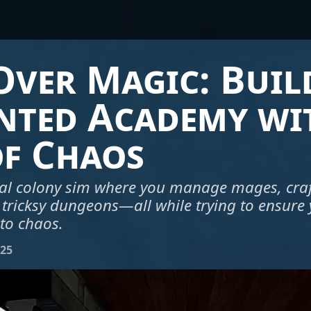
ver Magic: Buil
nted Academy wi
of Chaos
al colony sim where you manage mages, craft
 tricksy dungeons—all while trying to ensur
nto chaos.
025