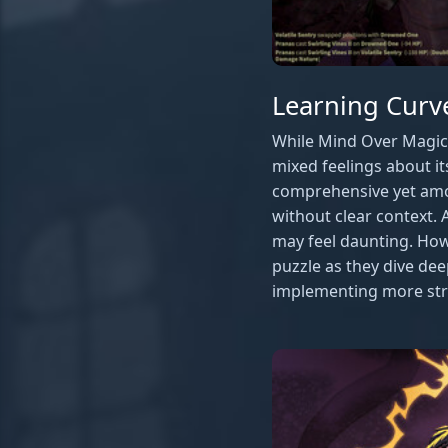
Learning Cur
While Mind Over Magic 
mixed feelings about 
comprehensive yet amo
without clear context. A
may feel daunting. How
puzzle as they dive de
implementing more stru