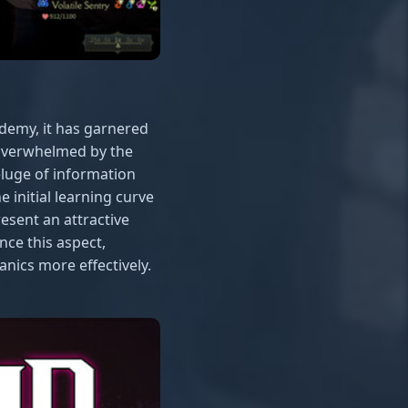
demy, it has garnered
 overwhelmed by the
luge of information
e initial learning curve
esent an attractive
ce this aspect,
nics more effectively.