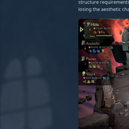
structure requirements
losing the aesthetic ch