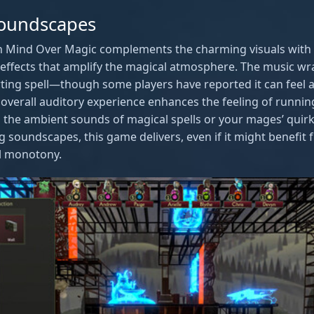
oundscapes
n Mind Over Magic complements the charming visuals with 
ffects that amplify the magical atmosphere. The music wr
ing spell—though some players have reported it can feel a b
he overall auditory experience enhances the feeling of runni
 the ambient sounds of magical spells or your mages’ quirky 
ng soundscapes, this game delivers, even if it might benefit 
al monotony.