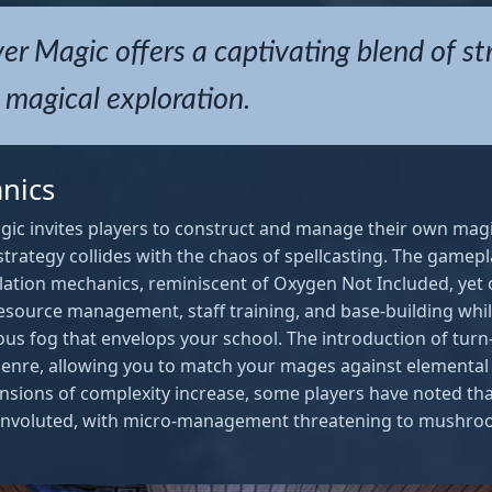
r Magic offers a captivating blend of st
magical exploration.
nics
gic invites players to construct and manage their own mag
f strategy collides with the chaos of spellcasting. The gamep
ation mechanics, reminiscent of Oxygen Not Included, yet of
esource management, staff training, and base-building whil
ous fog that envelops your school. The introduction of tu
 genre, allowing you to match your mages against elemental 
ensions of complexity increase, some players have noted 
nvoluted, with micro-management threatening to mushroo