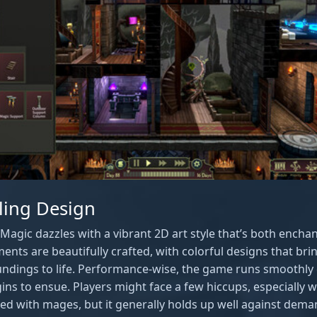
ling Design
Magic dazzles with a vibrant 2D art style that’s both enchan
ents are beautifully crafted, with colorful designs that br
ndings to life. Performance-wise, the game runs smoothly 
ns to ensue. Players might face a few hiccups, especially
d with mages, but it generally holds up well against dem