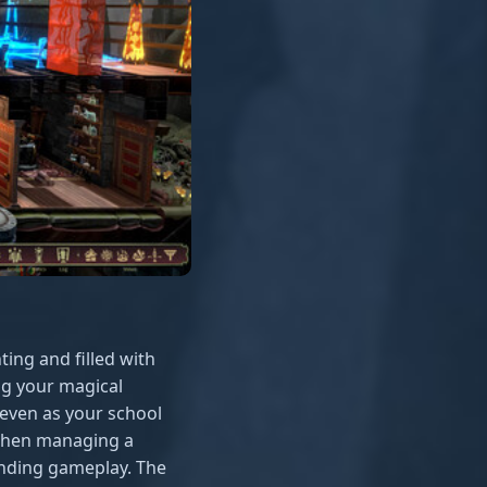
ting and filled with
ing your magical
even as your school
 when managing a
anding gameplay. The