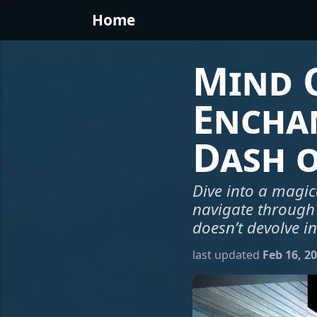
Home
Mind O
Encha
Dash 
Dive into a magic
navigate through
doesn’t devolve i
last updated
Feb 16, 2