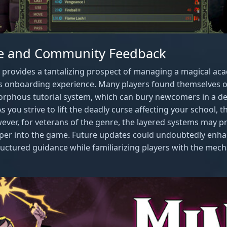
ve and Community Feedback
provides a tantalizing prospect of managing a magical aca
its onboarding experience. Many players found themselves
rphous tutorial system, which can bury newcomers in a de
s you strive to lift the deadly curse affecting your school, th
ever, for veterans of the genre, the layered systems may pr
eper into the game. Future updates could undoubtedly enhan
ctured guidance while familiarizing players with the mecha