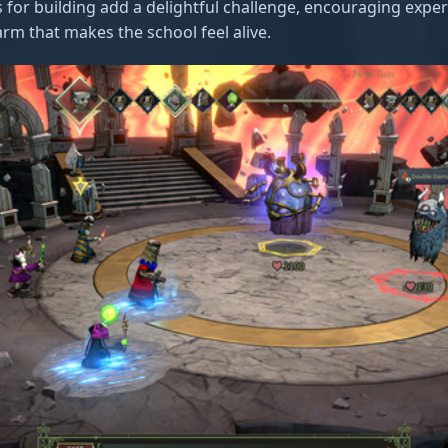
 for building add a delightful challenge, encouraging expe
arm that makes the school feel alive.