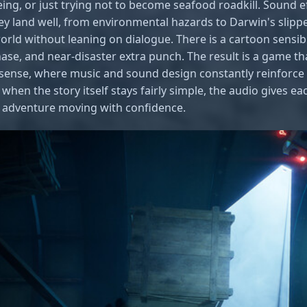
eing, or just trying not to become seafood roadkill. Sound ef
y land well, from environmental hazards to Darwin's slipper
world without leaning on dialogue. There is a cartoon sensibi
hase, and near-disaster extra punch. The result is a game tha
t sense, where music and sound design constantly reinforc
when the story itself stays fairly simple, the audio gives 
e adventure moving with confidence.