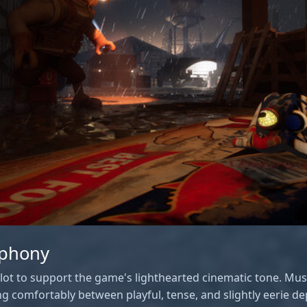
mphony
ot to support the game's lighthearted cinematic tone. Musi
ng comfortably between playful, tense, and slightly eerie 