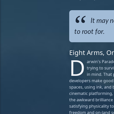
It may n
to root for.
Eight Arms, O
D
arwin's Parado
trying to sur
in mind. That
developers make good 
spaces, using ink, and 
cinematic platforming, 
the awkward brilliance o
satisfying physicality
freedom and on-land scr