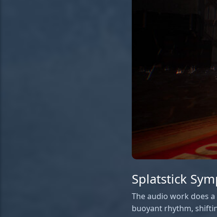
Splatstick Sy
The audio work does a l
buoyant rhythm, shifti