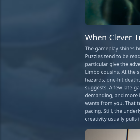
When Clever T
The gameplay shines bri
Puzzles tend to be read
particular give the adv
Limbo cousins. At the 
hazards, one-hit deaths
suggests. A few late-ga
demanding, and more b
wants from you. That t
pacing. Still, the unde
creativity usually pulls