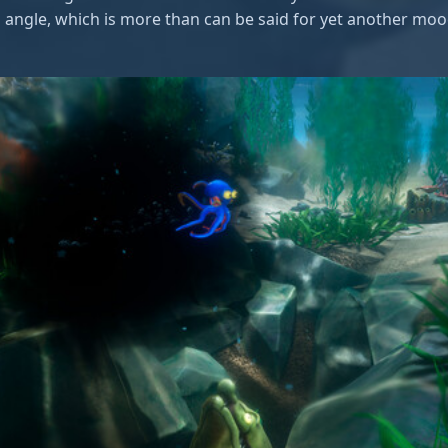
h angle, which is more than can be said for yet another mood