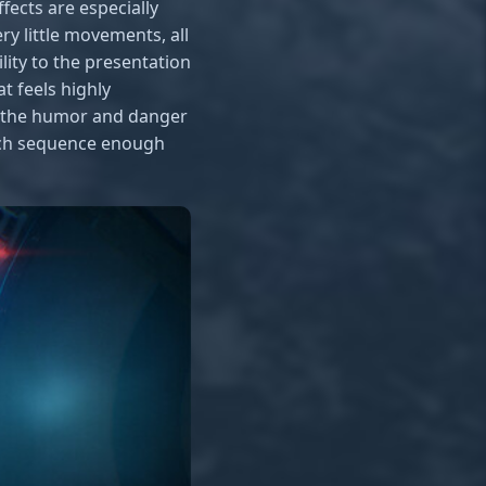
fects are especially
y little movements, all
lity to the presentation
t feels highly
e the humor and danger
each sequence enough