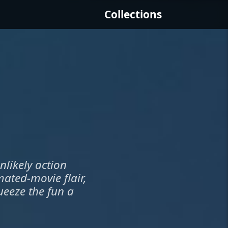
Collections
nlikely action
mated-movie flair,
ueeze the fun a