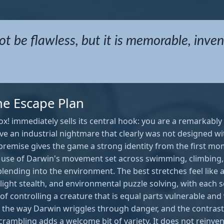
ot be flawless, but it is memorable, inven
ne Escape Plan
x! immediately sells its central hook: you are a remarkabl
vive an industrial nightmare that clearly was not designed 
 premise gives the game a strong identity from the first mo
use of Darwin's movement set across swimming, climbing
blending into the environment. The best stretches feel like a
light stealth, and environmental puzzle solving, with each
f controlling a creature that is equal parts vulnerable and v
 to the way Darwin wriggles through danger, and the contr
ambling adds a welcome bit of variety. It does not reinvent