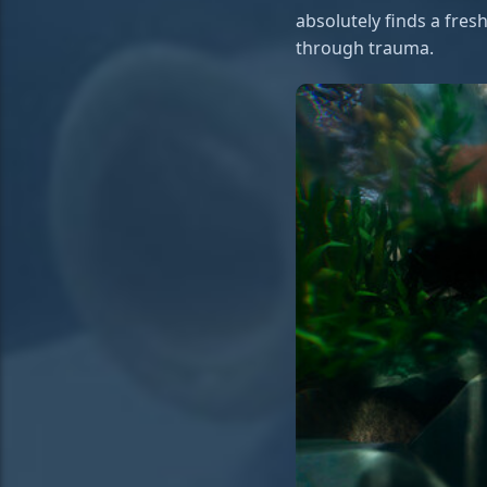
absolutely finds a fres
through trauma.