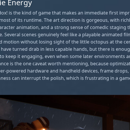
ie Energy
adox! is the kind of game that makes an immediate first imp
most of its runtime. The art direction is gorgeous, with rich
haracter animation, and a strong sense of comedic staging
le. Several scenes genuinely feel like a playable animated f
 motion without losing sight of the little octopus at the ce
d have turned drab in less capable hands, but there is enoug
to keep it engaging, even when some later environments are
nce is the one caveat worth mentioning, because optimiza
wer-powered hardware and handheld devices, frame drops, 
ness can interrupt the polish, which is frustrating in a gam