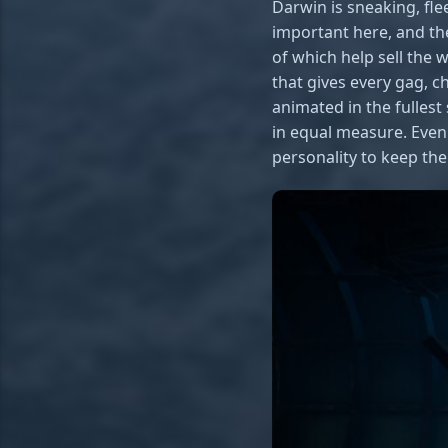
Darwin is sneaking, fle
important here, and the
of which help sell the 
that gives every gag, c
animated in the fulles
in equal measure. Even 
personality to keep th