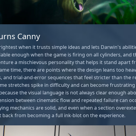
urns Canny
ghtest when it trusts simple ideas and lets Darwin's abilitie
able enough when the game is firing on all cylinders, and th
enture a mischievous personality that helps it stand apart f
same time, there are points where the design leans too heav
, and trial-and-error sequences that feel stricter than the 
me stretches spike in difficulty and can become frustrating
ecause the visual language is not always clear enough ab
ension between cinematic flow and repeated failure can occa
rlying mechanics are solid, and even when a section overexte
 it back from becoming a full ink-blot on the experience.