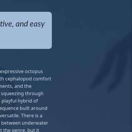
tive, and easy
y expressive octopus
with cephalopod comfort
ments, and the
, squeezing through
 playful hybrid of
 sequence built around
ersatile. There is a
ast between underwater
 the genre, but it