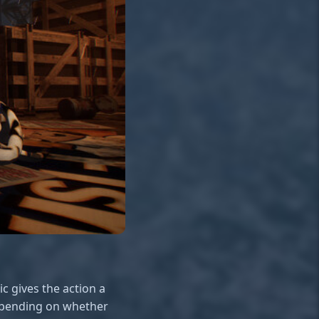
c gives the action a
depending on whether