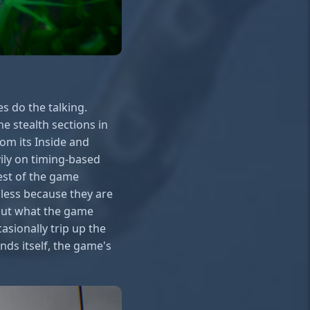
s do the talking.
e stealth sections in
rom its Inside and
ily on timing-based
rest of the game
 less because they are
out what the game
sionally trip up the
nds itself, the game's