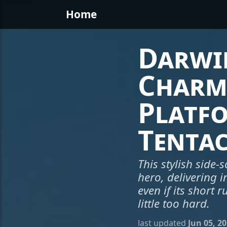
Home
Darwin
Charm
Platf
Tentac
This stylish side-
hero, delivering i
even if its short
little too hard.
last updated
Jun 05, 2