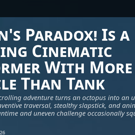
's Paradox! Is a
ing Cinematic
ormer With More
le Than Tank
scrolling adventure turns an octopus into an u
nventive traversal, stealthy slapstick, and ani
 runtime and uneven challenge occasionally sq
026