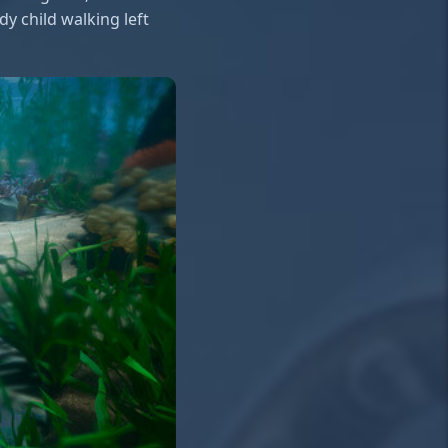
y child walking left