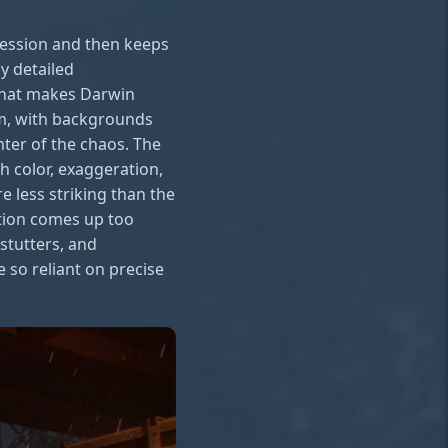
ression and then keeps
ly detailed
 that makes Darwin
ilm, with backgrounds
nter of the chaos. The
h color, exaggeration,
 less striking than the
tion comes up too
stutters, and
e so reliant on precise