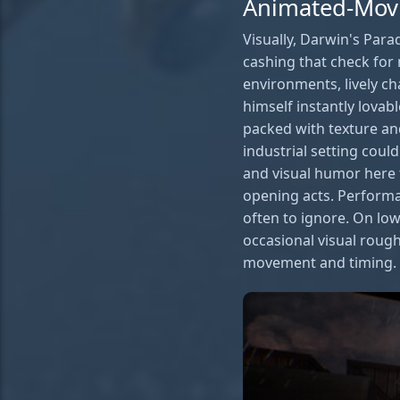
Animated-Mov
Visually, Darwin's Par
cashing that check for 
environments, lively c
himself instantly lovab
packed with texture and
industrial setting coul
and visual humor here 
opening acts. Performa
often to ignore. On lo
occasional visual rough
movement and timing.