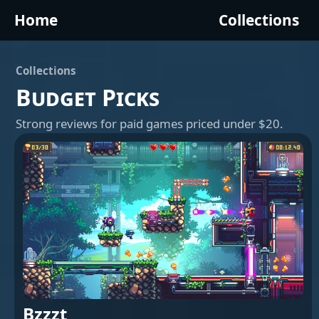
Home
Collections
Collections
Budget Picks
Strong reviews for paid games priced under $20.
Bzzzt