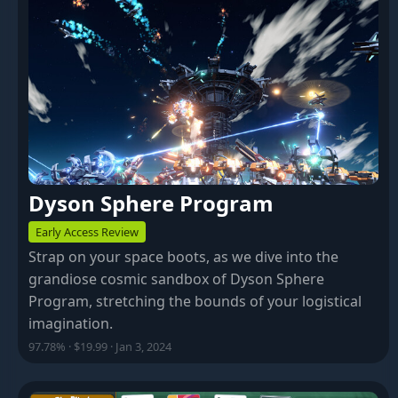
Dyson Sphere Program
Early Access Review
Strap on your space boots, as we dive into the
grandiose cosmic sandbox of Dyson Sphere
Program, stretching the bounds of your logistical
imagination.
97.78% · $19.99 · Jan 3, 2024