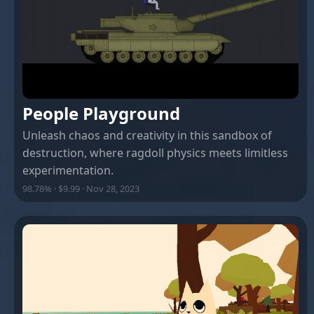
People Playground
Unleash chaos and creativity in this sandbox of
destruction, where ragdoll physics meets limitless
experimentation.
98.78% · $9.99 · Nov 28, 2023