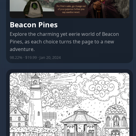
Beacon Pines
Explore the charming yet eerie world of Beacon
Pines, as each choice turns the page to a new
adventure.
98.22% · $19.99 · Jan 20, 2024