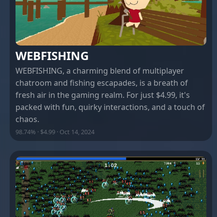
WEBFISHING
WEBFISHING, a charming blend of multiplayer
chatroom and fishing escapades, is a breath of
fresh air in the gaming realm. For just $4.99, it's
packed with fun, quirky interactions, and a touch of
chaos.
98.74% · $4.99 · Oct 14, 2024