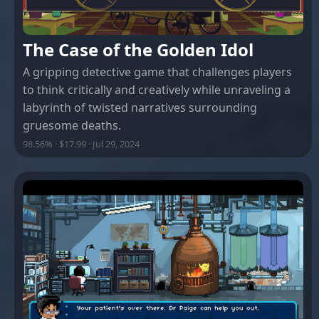
The Case of the Golden Idol
A gripping detective game that challenges players
to think critically and creatively while unraveling a
labyrinth of twisted narratives surrounding
gruesome deaths.
98.56% · $17.99 · Jul 29, 2024