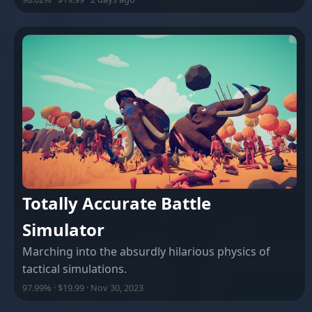
Totally Accurate Battle
Simulator
Marching into the absurdly hilarious physics of
tactical simulations.
97.99% · $19.99 · Nov 30, 2023