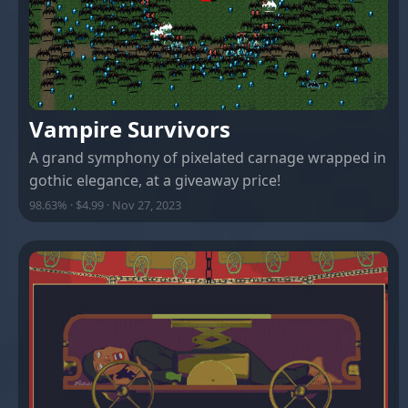
Vampire Survivors
A grand symphony of pixelated carnage wrapped in
gothic elegance, at a giveaway price!
98.63% · $4.99 · Nov 27, 2023