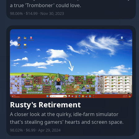
a true 'Tromboner' could love.
98.06% · $14.99 · Nov 30, 2023
Rusty's Retirement
A closer look at the quirky, idle-farm simulator
that's stealing gamers' hearts and screen space.
98.02% · $6.99 · Apr 29, 2024