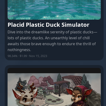
Placid Plastic Duck Simulator
Dive into the dreamlike serenity of plastic ducks—
lots of plastic ducks. An unearthly level of chill
awaits those brave enough to endure the thrill of
nothingness.
98.34% · $1.99 · Nov 15, 2023