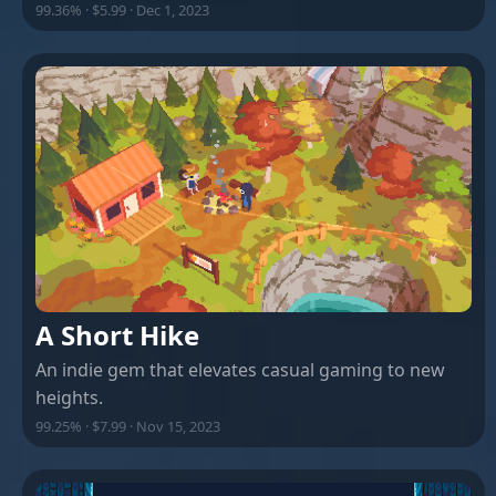
99.36% · $5.99 · Dec 1, 2023
A Short Hike
An indie gem that elevates casual gaming to new
heights.
99.25% · $7.99 · Nov 15, 2023