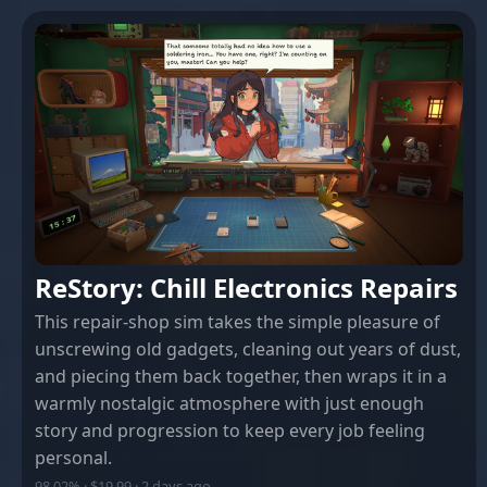
ReStory: Chill Electronics Repairs
This repair-shop sim takes the simple pleasure of
unscrewing old gadgets, cleaning out years of dust,
and piecing them back together, then wraps it in a
warmly nostalgic atmosphere with just enough
story and progression to keep every job feeling
personal.
98.02% · $19.99 · 2 days ago