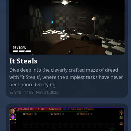
It Steals
Dive deep into the cleverly crafted maze of dread
with 'It Steals', where the simplest tasks have never
been more terrifying.
98.84% · $4.99 · Nov 21, 2023