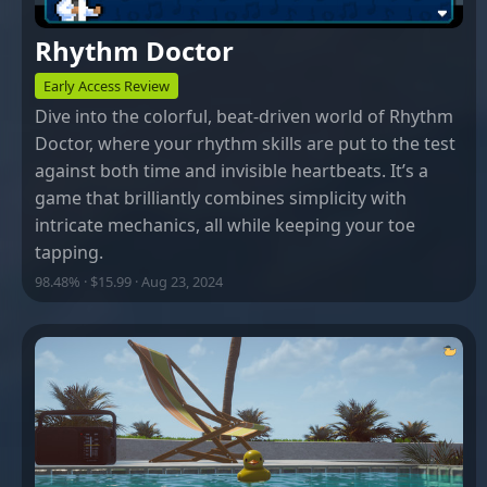
Rhythm Doctor
Early Access Review
Dive into the colorful, beat-driven world of Rhythm
Doctor, where your rhythm skills are put to the test
against both time and invisible heartbeats. It’s a
game that brilliantly combines simplicity with
intricate mechanics, all while keeping your toe
tapping.
98.48% · $15.99 · Aug 23, 2024