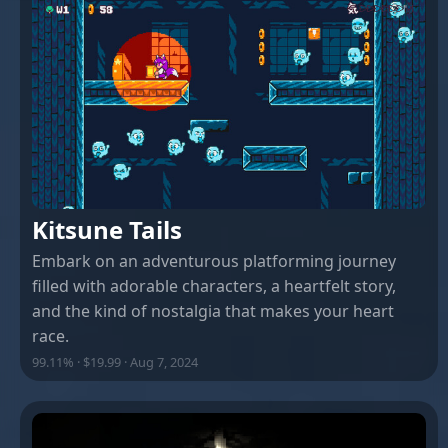
Kitsune Tails
Embark on an adventurous platforming journey
filled with adorable characters, a heartfelt story,
and the kind of nostalgia that makes your heart
race.
99.11% · $19.99 · Aug 7, 2024