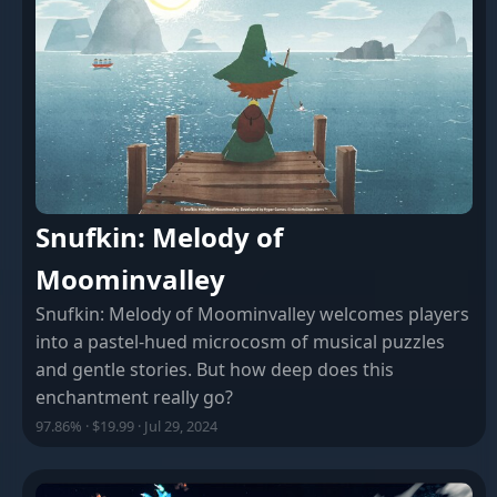
Snufkin: Melody of
Moominvalley
Snufkin: Melody of Moominvalley welcomes players
into a pastel-hued microcosm of musical puzzles
and gentle stories. But how deep does this
enchantment really go?
97.86% · $19.99 · Jul 29, 2024