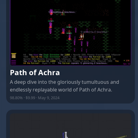
Path of Achra
A deep dive into the gloriously tumultuous and
endlessly replayable world of Path of Achra.
98.80% · $9.99 · May 9, 2024