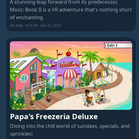
A stunning leap forward from its predecessor,
Moss: Book II is a VR adventure that's nothing short
of enchanting.
99.46% · $19.99 · Dec 8, 2023
Papa's Freezeria Deluxe
Diving into the chill world of sundaes, specials, and
sprinkles!