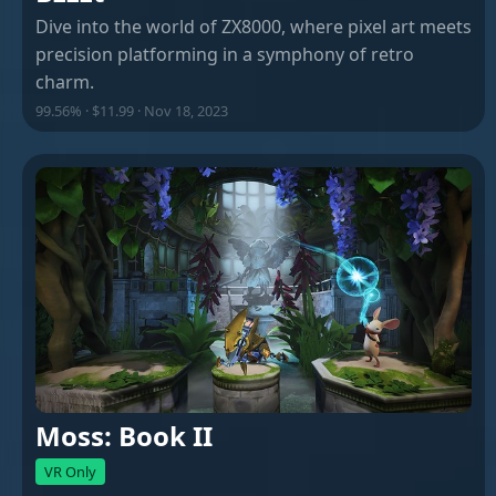
Dive into the world of ZX8000, where pixel art meets
precision platforming in a symphony of retro
charm.
99.56% · $11.99 · Nov 18, 2023
Moss: Book II
VR Only