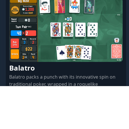
Balatro
Balatro packs a punch with its innovative spin on
traditional poker, wrapped in a roguelike
deckbuilder's robe. Here's our deep dive into why
this game might just be your next addiction.
97.77% · $14.99 · Feb 27, 2024