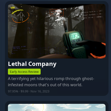
Lethal Company
Early Access Review
A terrifying yet hilarious romp through ghost-
infested moons that's out of this world.
97.95% · $9.99 · Nov 16, 2023