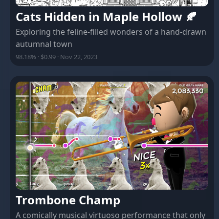
Cats Hidden in Maple Hollow 🍂
Exploring the feline-filled wonders of a hand-drawn
autumnal town
98.18% · $0.99 · Nov 22, 2023
Trombone Champ
A comically musical virtuoso performance that only